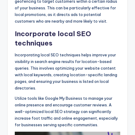
geofencing to target customers within a certain radius
of your business. This can be particularly effective for
local promotions, as it directs ads to potential
customers who are nearby and more likely to visit.
Incorporate local SEO
techniques
Incorporating local SEO techniques helps improve your
visibility in search engine results for location-based
queries. This involves optimizing your website content
with local keywords, creating location-specific landing
pages, and ensuring your business is listed on local
directories.
Utilize tools like Google My Business to manage your
online presence and encourage customer reviews. A
well-optimized local SEO strategy can significantly
increase foot traffic and online engagement, especially
for businesses serving specific communities.