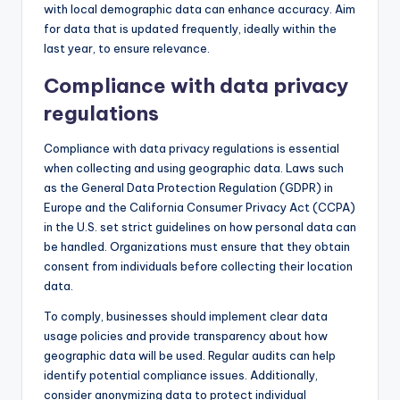
with local demographic data can enhance accuracy. Aim
for data that is updated frequently, ideally within the
last year, to ensure relevance.
Compliance with data privacy
regulations
Compliance with data privacy regulations is essential
when collecting and using geographic data. Laws such
as the General Data Protection Regulation (GDPR) in
Europe and the California Consumer Privacy Act (CCPA)
in the U.S. set strict guidelines on how personal data can
be handled. Organizations must ensure that they obtain
consent from individuals before collecting their location
data.
To comply, businesses should implement clear data
usage policies and provide transparency about how
geographic data will be used. Regular audits can help
identify potential compliance issues. Additionally,
consider anonymizing data to protect individual