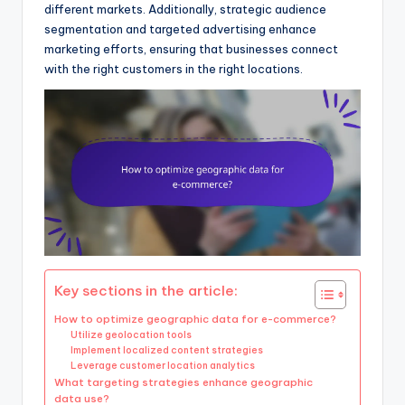
different markets. Additionally, strategic audience
segmentation and targeted advertising enhance
marketing efforts, ensuring that businesses connect
with the right customers in the right locations.
Key sections in the article:
How to optimize geographic data for e-commerce?
Utilize geolocation tools
Implement localized content strategies
Leverage customer location analytics
What targeting strategies enhance geographic
data use?