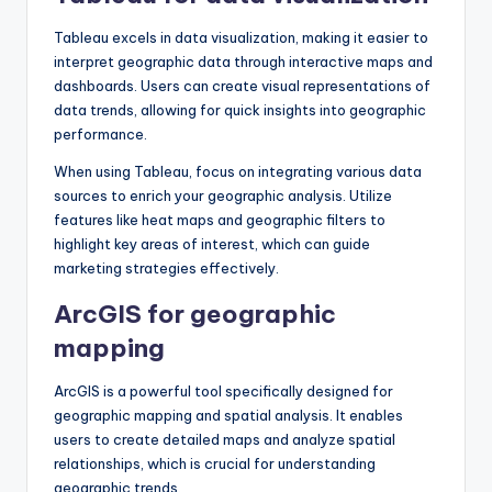
Tableau excels in data visualization, making it easier to
interpret geographic data through interactive maps and
dashboards. Users can create visual representations of
data trends, allowing for quick insights into geographic
performance.
When using Tableau, focus on integrating various data
sources to enrich your geographic analysis. Utilize
features like heat maps and geographic filters to
highlight key areas of interest, which can guide
marketing strategies effectively.
ArcGIS for geographic
mapping
ArcGIS is a powerful tool specifically designed for
geographic mapping and spatial analysis. It enables
users to create detailed maps and analyze spatial
relationships, which is crucial for understanding
geographic trends.