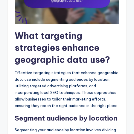
What targeting
strategies enhance
geographic data use?
Effective targeting strategies that enhance geographic
data use include segmenting audiences by location,
utilizing targeted advertising platforms, and
incorporating local SEO techniques. These approaches
allow businesses to tailor their marketing efforts,
ensuring they reach the right audience in the right place.
Segment audience by location
Segmenting your audience by location involves dividing