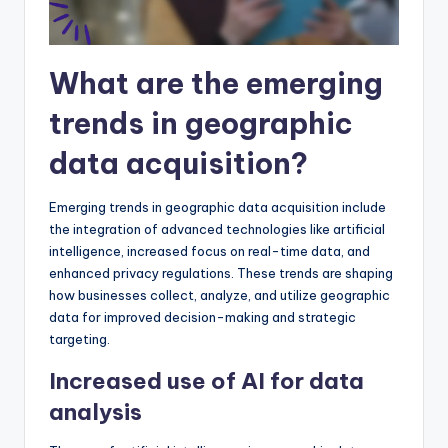
What are the emerging
trends in geographic
data acquisition?
Emerging trends in geographic data acquisition include
the integration of advanced technologies like artificial
intelligence, increased focus on real-time data, and
enhanced privacy regulations. These trends are shaping
how businesses collect, analyze, and utilize geographic
data for improved decision-making and strategic
targeting.
Increased use of AI for data
analysis