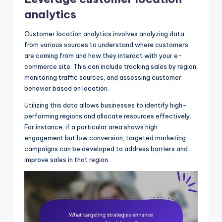
analytics
Customer location analytics involves analyzing data
from various sources to understand where customers
are coming from and how they interact with your e-
commerce site. This can include tracking sales by region,
monitoring traffic sources, and assessing customer
behavior based on location.
Utilizing this data allows businesses to identify high-
performing regions and allocate resources effectively.
For instance, if a particular area shows high
engagement but low conversion, targeted marketing
campaigns can be developed to address barriers and
improve sales in that region.