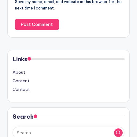
Save my name, email, and website in this browser for the
next time I comment.
Links
About
Content
Contact
Search