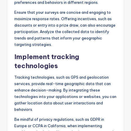
preferences and behaviors in different regions.
Ensure that your surveys are concise and engaging to
maximize response rates. Offering incentives, such as
discounts or entry into a prize draw, can also encourage
participation. Analyze the collected data to identify
trends and patterns that inform your geographic
targeting strategies.
Implement tracking
technologies
Tracking technologies, such as GPS and geolocation
services, provide real-time geographic data that can
enhance decision-making. By integrating these
technologies into your applications or websites, you can
gather location data about user interactions and
behaviors.
Be mindful of privacy regulations, such as GDPR in
Europe or CCPA in California, when implementing