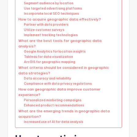
Segment audience by location
Use targeted advertising platforms
Incorporate local SEO techniques
How to acquire geographic data effectively?
Partner with data providers
Utilize customer surveys
Implement tracking technologies
What are the best tools for geographic data
analysis?
Google Analytics for location insights
Tableau for data visualization
ArcGIS for geographic mapping
What criteria should be considered in geographic
data strategies?
Data accuracy and reliability
Compliance with data privacy regulations
How can geographic data improve customer
experience?
Personalized marketing campaigns
Enhanced product recommendations
What are the emerging trends in geographic data
acquisition?
Increased use of AI for data analysis