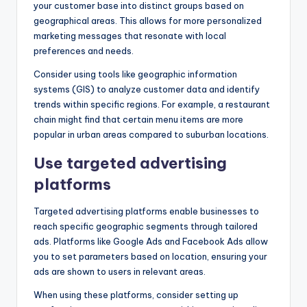
your customer base into distinct groups based on
geographical areas. This allows for more personalized
marketing messages that resonate with local
preferences and needs.
Consider using tools like geographic information
systems (GIS) to analyze customer data and identify
trends within specific regions. For example, a restaurant
chain might find that certain menu items are more
popular in urban areas compared to suburban locations.
Use targeted advertising
platforms
Targeted advertising platforms enable businesses to
reach specific geographic segments through tailored
ads. Platforms like Google Ads and Facebook Ads allow
you to set parameters based on location, ensuring your
ads are shown to users in relevant areas.
When using these platforms, consider setting up