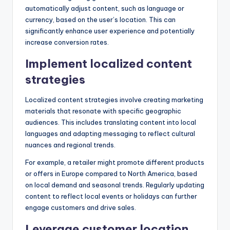
automatically adjust content, such as language or
currency, based on the user’s location. This can
significantly enhance user experience and potentially
increase conversion rates.
Implement localized content
strategies
Localized content strategies involve creating marketing
materials that resonate with specific geographic
audiences. This includes translating content into local
languages and adapting messaging to reflect cultural
nuances and regional trends.
For example, a retailer might promote different products
or offers in Europe compared to North America, based
on local demand and seasonal trends. Regularly updating
content to reflect local events or holidays can further
engage customers and drive sales.
Leverage customer location