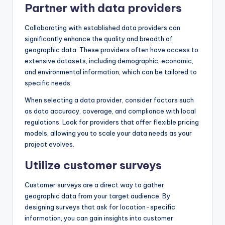
Partner with data providers
Collaborating with established data providers can
significantly enhance the quality and breadth of
geographic data. These providers often have access to
extensive datasets, including demographic, economic,
and environmental information, which can be tailored to
specific needs.
When selecting a data provider, consider factors such
as data accuracy, coverage, and compliance with local
regulations. Look for providers that offer flexible pricing
models, allowing you to scale your data needs as your
project evolves.
Utilize customer surveys
Customer surveys are a direct way to gather
geographic data from your target audience. By
designing surveys that ask for location-specific
information, you can gain insights into customer