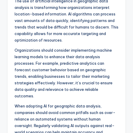
The use of artificial intelligence in geographic data
analysis is transforming how organizations interpret
location-based information. AI algorithms can process
vast amounts of data quickly, identifying patterns and
trends that would be difficult for humans to discern. This
capability allows for more accurate targeting and
optimization of resources.
Organizations should consider implementing machine
learning models to enhance their data analysis
processes. For example, predictive analytics can
forecast customer behavior based on geographic
trends, enabling businesses to tailor their marketing
strategies effectively. However, it’s crucial to ensure
data quality and relevance to achieve reliable
outcomes.
When adopting AI for geographic data analysis,
companies should avoid common pitfalls such as over-
reliance on automated systems without human
oversight. Regularly validating AI outputs against real-
world scenarios can help maintain accuracy and