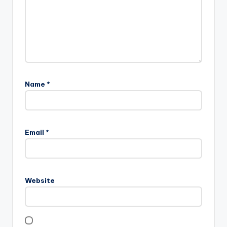
Name
*
Email
*
Website