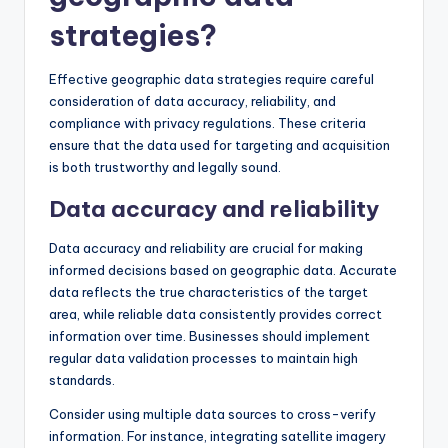
strategies?
Effective geographic data strategies require careful
consideration of data accuracy, reliability, and
compliance with privacy regulations. These criteria
ensure that the data used for targeting and acquisition
is both trustworthy and legally sound.
Data accuracy and reliability
Data accuracy and reliability are crucial for making
informed decisions based on geographic data. Accurate
data reflects the true characteristics of the target
area, while reliable data consistently provides correct
information over time. Businesses should implement
regular data validation processes to maintain high
standards.
Consider using multiple data sources to cross-verify
information. For instance, integrating satellite imagery