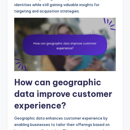
identities while still gaining valuable insights for
targeting and acquisition strategies.
How can geographic
data improve customer
experience?
Geographic data enhances customer experience by
enabling businesses to tailor their offerings based on