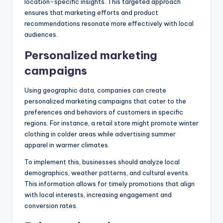
location-specific insights. This targeted approach
ensures that marketing efforts and product
recommendations resonate more effectively with local
audiences.
Personalized marketing
campaigns
Using geographic data, companies can create
personalized marketing campaigns that cater to the
preferences and behaviors of customers in specific
regions. For instance, a retail store might promote winter
clothing in colder areas while advertising summer
apparel in warmer climates.
To implement this, businesses should analyze local
demographics, weather patterns, and cultural events.
This information allows for timely promotions that align
with local interests, increasing engagement and
conversion rates.