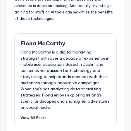
relevance in decision-making. Additionally, investing in
training for staff on AI tools can maximize the benefits
of these technologies.
Fiona McCarthy
Fiona McCarthy is a digital marketing
strategist with over a decade of experience in
mobile user acquisition. Based in Dublin, she
combines her passion for technology and
storytelling to help brands connect with their
audiences through innovative campaigns.
When she's not analyzing data or crafting
strategies, Fiona enjoys exploring Ireland's
scenic landscapes and sharing her adventures
on social media.
View All Posts