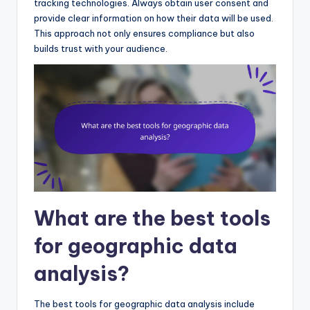
tracking technologies. Always obtain user consent and
provide clear information on how their data will be used.
This approach not only ensures compliance but also
builds trust with your audience.
What are the best tools
for geographic data
analysis?
The best tools for geographic data analysis include