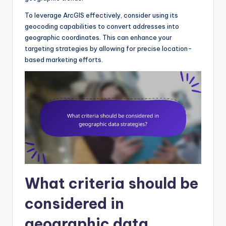
To leverage ArcGIS effectively, consider using its
geocoding capabilities to convert addresses into
geographic coordinates. This can enhance your
targeting strategies by allowing for precise location-
based marketing efforts.
What criteria should be
considered in
geographic data