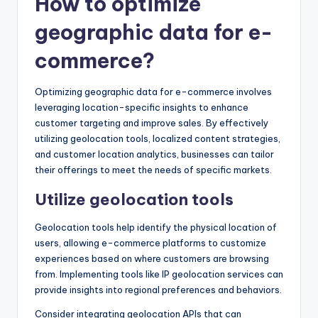
How to optimize
geographic data for e-
commerce?
Optimizing geographic data for e-commerce involves
leveraging location-specific insights to enhance
customer targeting and improve sales. By effectively
utilizing geolocation tools, localized content strategies,
and customer location analytics, businesses can tailor
their offerings to meet the needs of specific markets.
Utilize geolocation tools
Geolocation tools help identify the physical location of
users, allowing e-commerce platforms to customize
experiences based on where customers are browsing
from. Implementing tools like IP geolocation services can
provide insights into regional preferences and behaviors.
Consider integrating geolocation APIs that can