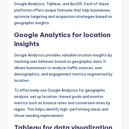
Google Analytics, Tableau, and ArcGIS. Each of these
platforms offers unique features that help businesses
optimize targeting and acquisition strategies based on
geographic insights.
Google Analytics for location
insights
Google Analytics provides valuable location insights by
tracking user behavior based on geographic data. It
allows businesses to analyze traffic sources, user
demographics, and engagement metrics segmented by
location.
To effectively use Google Analytics for geographic
analysis, set up location-based goals and monitor
metrics such as bounce rates and conversion rates by
region. This helps identify high-performing areas and
those needing improvement.
Tableau for data visualization