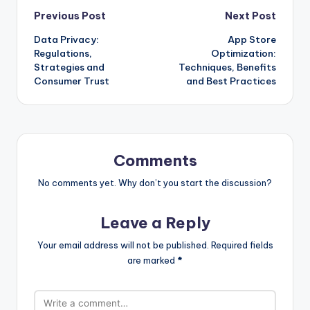
Post
Previous Post
Next Post
Data Privacy:
App Store
navigation
Regulations,
Optimization:
Strategies and
Techniques, Benefits
Consumer Trust
and Best Practices
Comments
No comments yet. Why don’t you start the discussion?
Leave a Reply
Your email address will not be published.
Required fields
are marked
*