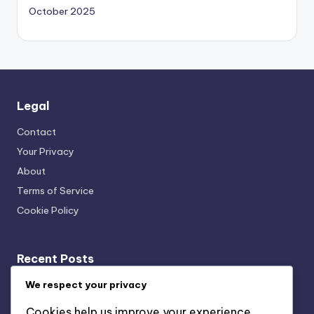
October 2025
Legal
Contact
Your Privacy
About
Terms of Service
Cookie Policy
Recent Posts
Transparency: User Trust, Data Usage and Ethical
We respect your privacy
Marketing
Cookies help us improve your experience,