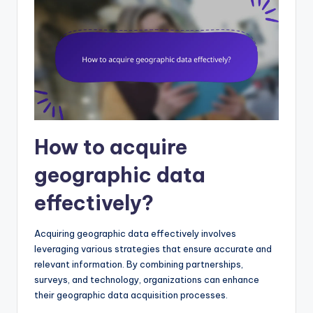
How to acquire
geographic data
effectively?
Acquiring geographic data effectively involves
leveraging various strategies that ensure accurate and
relevant information. By combining partnerships,
surveys, and technology, organizations can enhance
their geographic data acquisition processes.