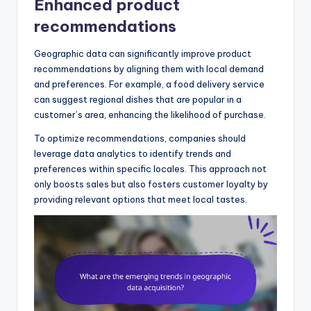
Enhanced product
recommendations
Geographic data can significantly improve product
recommendations by aligning them with local demand
and preferences. For example, a food delivery service
can suggest regional dishes that are popular in a
customer’s area, enhancing the likelihood of purchase.
To optimize recommendations, companies should
leverage data analytics to identify trends and
preferences within specific locales. This approach not
only boosts sales but also fosters customer loyalty by
providing relevant options that meet local tastes.