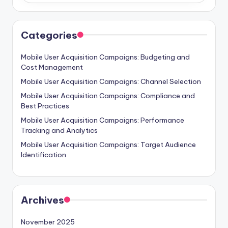
Categories
Mobile User Acquisition Campaigns: Budgeting and
Cost Management
Mobile User Acquisition Campaigns: Channel Selection
Mobile User Acquisition Campaigns: Compliance and
Best Practices
Mobile User Acquisition Campaigns: Performance
Tracking and Analytics
Mobile User Acquisition Campaigns: Target Audience
Identification
Archives
November 2025