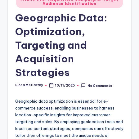
Audience Identification
in
Geographic Data:
Optimization,
Targeting and
Acquisition
Strategies
Fiona McCarthy
10/11/2025
No Comments
Posted
by
Geographic data optimization is essential for e-
commerce success, enabling businesses to harness
location-specific insights for improved customer
targeting and sales. By employing geolocation tools and
localized content strategies, companies can effectively
tailor their offerings to meet the unique needs of