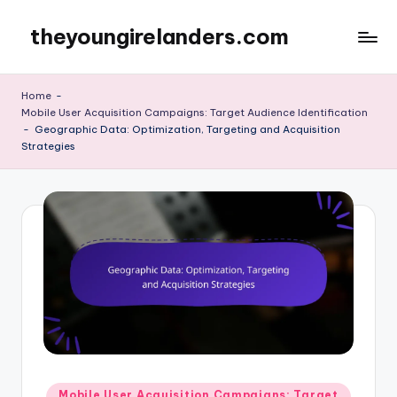
theyoungirelanders.com
Skip
to
content
Home
-
Mobile User Acquisition Campaigns: Target Audience Identification
-
Geographic Data: Optimization, Targeting and Acquisition
Strategies
Posted
Mobile User Acquisition Campaigns: Target