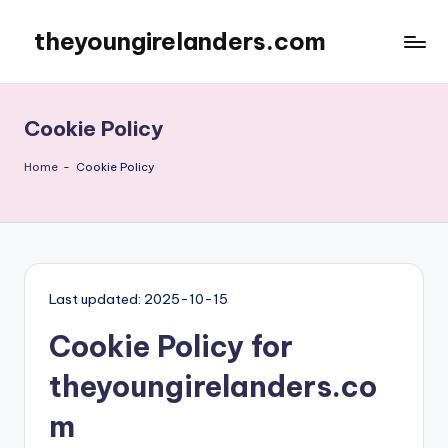
theyoungirelanders.com
Skip
to
content
Cookie Policy
Home
-
Cookie Policy
Last updated: 2025-10-15
Cookie Policy for
theyoungirelanders.co
m