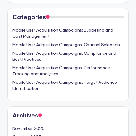
Categories
Mobile User Acquisition Campaigns: Budgeting and
Cost Management
Mobile User Acquisition Campaigns: Channel Selection
Mobile User Acquisition Campaigns: Compliance and
Best Practices
Mobile User Acquisition Campaigns: Performance
Tracking and Analytics
Mobile User Acquisition Campaigns: Target Audience
Identification
Archives
November 2025