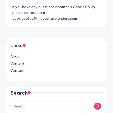
If you have any questions about this Cookie Policy,
please contact us at
cookiepolicy@theyoungirelanders.com
.
Links
About
Content
Contact
Search