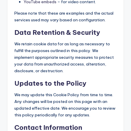
YouTube embeds
– for video content.
Please note that these are examples and the actual
services used may vary based on configuration.
Data Retention & Security
We retain cookie data for as long as necessary to
fulfill the purposes outlined in this policy. We
implement appropriate security measures to protect
your data from unauthorized access, alteration,
disclosure, or destruction.
Updates to the Policy
We may update this Cookie Policy from time to time.
Any changes will be posted on this page with an
updated effective date. We encourage you to review
this policy periodically for any updates.
Contact Information