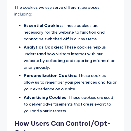
The cookies we use serve different purposes,
including:
Essential Cookies:
These cookies are
necessary for the website to function and
cannot be switched off in our systems.
Analytics Cookies:
These cookies help us
understand how visitors interact with our
website by collecting and reporting information
anonymously.
Personalization Cookies:
These cookies
allow us to remember your preferences and tailor
your experience on our site.
Advertising Cookies:
These cookies are used
to deliver advertisements that are relevant to
you and your interests.
How Users Can Control/Opt-