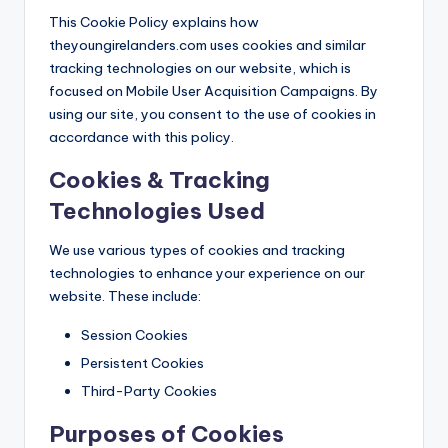
This Cookie Policy explains how
theyoungirelanders.com uses cookies and similar
tracking technologies on our website, which is
focused on Mobile User Acquisition Campaigns. By
using our site, you consent to the use of cookies in
accordance with this policy.
Cookies & Tracking
Technologies Used
We use various types of cookies and tracking
technologies to enhance your experience on our
website. These include:
Session Cookies
Persistent Cookies
Third-Party Cookies
Purposes of Cookies