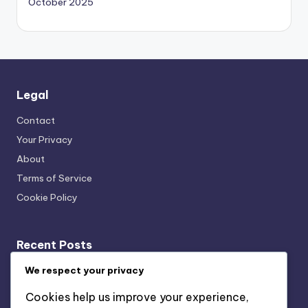
October 2025
Legal
Contact
Your Privacy
About
Terms of Service
Cookie Policy
Recent Posts
Transparency: User Trust, Data Usage and Ethical
We respect your privacy
Marketing
Cookies help us improve your experience,