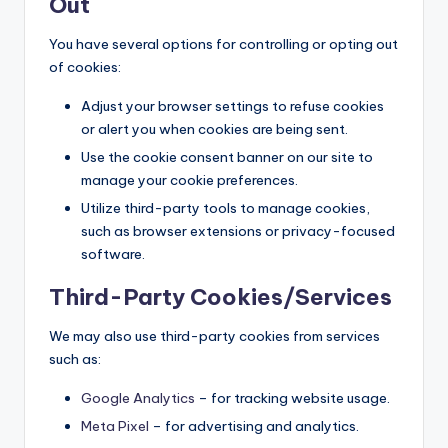
Out
You have several options for controlling or opting out
of cookies:
Adjust your browser settings to refuse cookies
or alert you when cookies are being sent.
Use the cookie consent banner on our site to
manage your cookie preferences.
Utilize third-party tools to manage cookies,
such as browser extensions or privacy-focused
software.
Third-Party Cookies/Services
We may also use third-party cookies from services
such as:
Google Analytics
– for tracking website usage.
Meta Pixel
– for advertising and analytics.