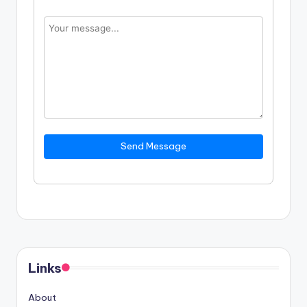
Send Message
Links
About