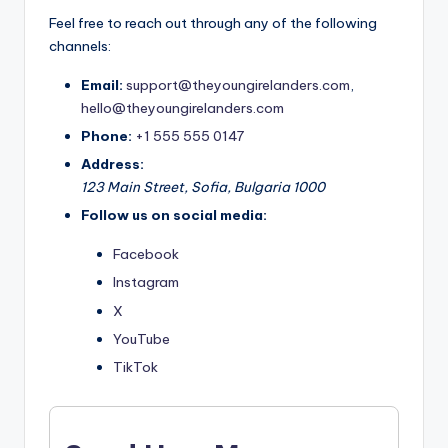
Feel free to reach out through any of the following
channels:
Email:
support@theyoungirelanders.com
,
hello@theyoungirelanders.com
Phone:
+1 555 555 0147
Address:
123 Main Street, Sofia, Bulgaria 1000
Follow us on social media:
Facebook
Instagram
X
YouTube
TikTok