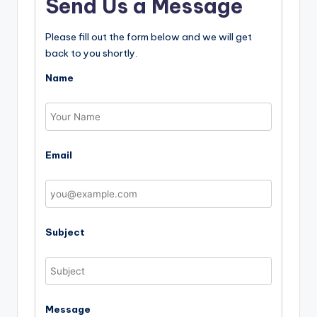
Send Us a Message
Please fill out the form below and we will get
back to you shortly.
Name
Email
Subject
Message