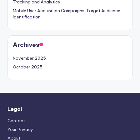
Tracking and Analytics
Mobile User Acquisition Campaigns: Target Audience
Identification
Archives
November 2025
October 2025
Legal
Contact
Your Privacy
About