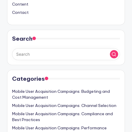
Content
Contact
Search
Categories
Mobile User Acquisition Campaigns: Budgeting and
Cost Management
Mobile User Acquisition Campaigns: Channel Selection
Mobile User Acquisition Campaigns: Compliance and
Best Practices
Mobile User Acquisition Campaigns: Performance