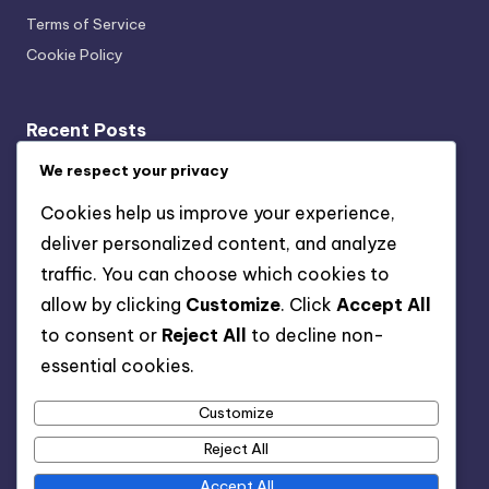
Terms of Service
Cookie Policy
Recent Posts
We respect your privacy
Transparency: User Trust, Data Usage and Ethical
Marketing
Cookies help us improve your experience,
Multi-Channel Mobile Marketing: Strategies,
deliver personalized content, and analyze
Challenges and Solutions
traffic. You can choose which cookies to
Key Performance Indicators: Acquisition Cost,
allow by clicking
Customize
. Click
Accept All
Retention Rate and Lifetime Value
to consent or
Reject All
to decline non-
Organic vs Paid Channels: Which Is Better and When to
essential cookies.
Use
Customize
Strategies for Reducing Costs in Mobile User
Acquisition
Reject All
Accept All