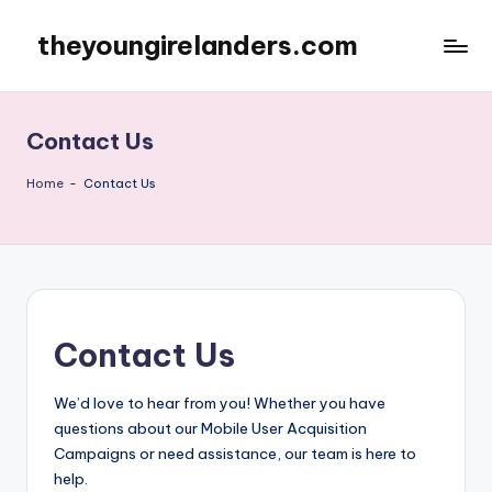
theyoungirelanders.com
Skip
to
content
Contact Us
Home
-
Contact Us
Contact Us
We’d love to hear from you! Whether you have
questions about our Mobile User Acquisition
Campaigns or need assistance, our team is here to
help.