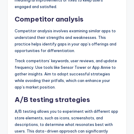
meaningful improvements or fixes to keep users
engaged and satisfied.
Competitor analysis
Competitor analysis involves examining similar apps to
understand their strengths and weaknesses. This
practice helps identify gaps in your app’s offerings and
opportunities for differentiation.
Track competitors’ keywords, user reviews, and update
frequency. Use tools like Sensor Tower or App Annie to
gather insights. Aim to adopt successful strategies
while avoiding their pitfalls, which can enhance your
app’s market position.
A/B testing strategies
A/B testing allows you to experiment with different app
store elements, such as icons, screenshots, and
descriptions, to determine what resonates best with
users. This data-driven approach can significantly