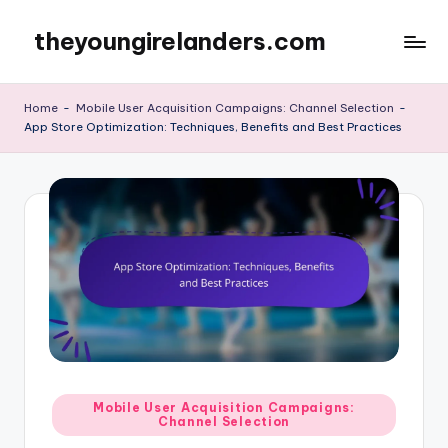
theyoungirelanders.com
Skip
to
content
Home
-
Mobile User Acquisition Campaigns: Channel Selection
-
App Store Optimization: Techniques, Benefits and Best Practices
Posted
Mobile User Acquisition Campaigns:
Channel Selection
in