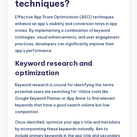
techniques?
Effective App Store Optimization (ASO) techniques
enhance an app’s visibility and conversion rates in app
stores. By implementing a combination of keyword
strategies, visual enhancements, and user engagement
practices, developers can significantly improve their
app’s performance.
Keyword research and
optimization
Keyword research is crucial for identifying the terms
potential users are searching for. Utilize tools like
Google Keyword Planner or App Annie to find relevant
keywords that have a good search volume but low
competition.
Once identified, optimize your app’s title and metadata
by incorporating these keywords naturally. Aim to
include primary keywords in the app title and secondary