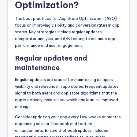
Optimization?
The best practices for App Store Optimization (ASO)
focus on improving visibility and conversion rates in app
stores. Key strategies include regular updates,
competitor analysis, and A/B testing to enhance app
performance and user engagement.
Regular updates and
maintenance
Regular updates are crucial for maintaining an app’s
visibility and relevance in app stores. Frequent updates
signal to both users and app store algorithms that the
app is actively maintained, which can lead to improved
rankings.
Consider updating your app every few weeks or months,
depending on user feedback and feature
enhancements. Ensure that each update includes