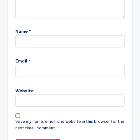
Name
*
Email
*
Website
Save my name, email, and website in this browser for the
next time I comment.