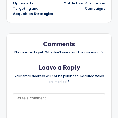
navigation
Optimization,
Mobile User Acquisition
Targeting and
Campaigns
Acquisition Strategies
Comments
No comments yet. Why don’t you start the discussion?
Leave a Reply
Your email address will not be published.
Required fields
are marked
*