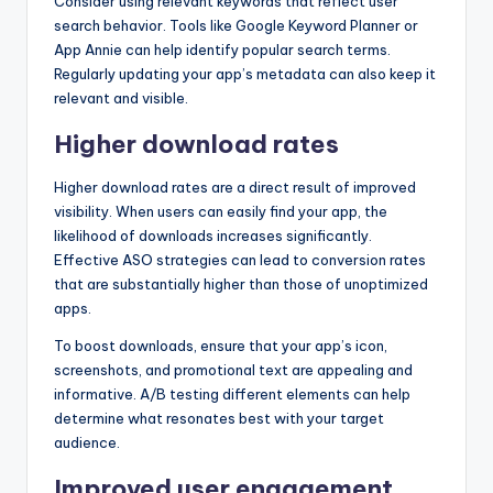
Consider using relevant keywords that reflect user
search behavior. Tools like Google Keyword Planner or
App Annie can help identify popular search terms.
Regularly updating your app’s metadata can also keep it
relevant and visible.
Higher download rates
Higher download rates are a direct result of improved
visibility. When users can easily find your app, the
likelihood of downloads increases significantly.
Effective ASO strategies can lead to conversion rates
that are substantially higher than those of unoptimized
apps.
To boost downloads, ensure that your app’s icon,
screenshots, and promotional text are appealing and
informative. A/B testing different elements can help
determine what resonates best with your target
audience.
Improved user engagement