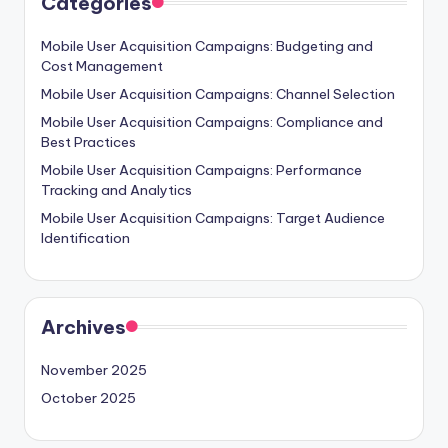
Categories
Mobile User Acquisition Campaigns: Budgeting and
Cost Management
Mobile User Acquisition Campaigns: Channel Selection
Mobile User Acquisition Campaigns: Compliance and
Best Practices
Mobile User Acquisition Campaigns: Performance
Tracking and Analytics
Mobile User Acquisition Campaigns: Target Audience
Identification
Archives
November 2025
October 2025