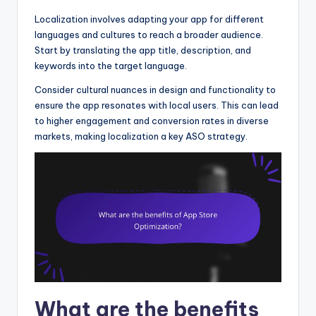
Localization involves adapting your app for different
languages and cultures to reach a broader audience.
Start by translating the app title, description, and
keywords into the target language.
Consider cultural nuances in design and functionality to
ensure the app resonates with local users. This can lead
to higher engagement and conversion rates in diverse
markets, making localization a key ASO strategy.
What are the benefits