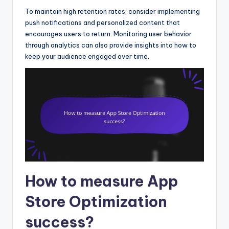
To maintain high retention rates, consider implementing
push notifications and personalized content that
encourages users to return. Monitoring user behavior
through analytics can also provide insights into how to
keep your audience engaged over time.
How to measure App
Store Optimization
success?