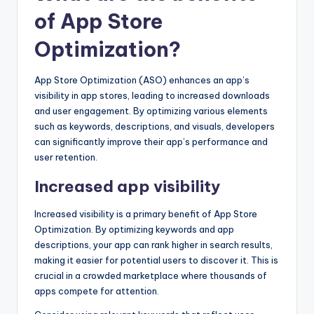
of App Store
Optimization?
App Store Optimization (ASO) enhances an app’s
visibility in app stores, leading to increased downloads
and user engagement. By optimizing various elements
such as keywords, descriptions, and visuals, developers
can significantly improve their app’s performance and
user retention.
Increased app visibility
Increased visibility is a primary benefit of App Store
Optimization. By optimizing keywords and app
descriptions, your app can rank higher in search results,
making it easier for potential users to discover it. This is
crucial in a crowded marketplace where thousands of
apps compete for attention.