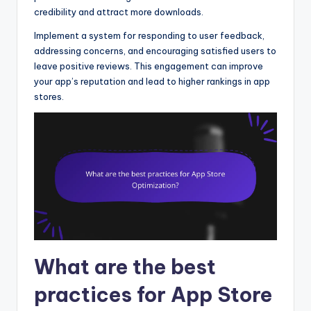
credibility and attract more downloads.
Implement a system for responding to user feedback,
addressing concerns, and encouraging satisfied users to
leave positive reviews. This engagement can improve
your app’s reputation and lead to higher rankings in app
stores.
What are the best
practices for App Store