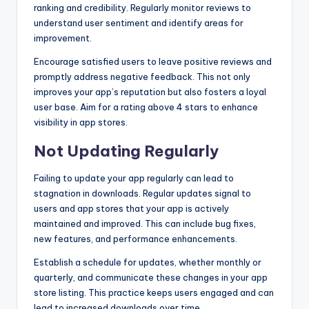
ranking and credibility. Regularly monitor reviews to
understand user sentiment and identify areas for
improvement.
Encourage satisfied users to leave positive reviews and
promptly address negative feedback. This not only
improves your app’s reputation but also fosters a loyal
user base. Aim for a rating above 4 stars to enhance
visibility in app stores.
Not Updating Regularly
Failing to update your app regularly can lead to
stagnation in downloads. Regular updates signal to
users and app stores that your app is actively
maintained and improved. This can include bug fixes,
new features, and performance enhancements.
Establish a schedule for updates, whether monthly or
quarterly, and communicate these changes in your app
store listing. This practice keeps users engaged and can
lead to increased downloads over time.