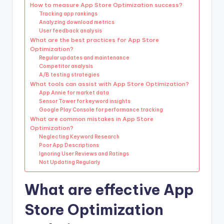
How to measure App Store Optimization success?
Tracking app rankings
Analyzing download metrics
User feedback analysis
What are the best practices for App Store
Optimization?
Regular updates and maintenance
Competitor analysis
A/B testing strategies
What tools can assist with App Store Optimization?
App Annie for market data
Sensor Tower for keyword insights
Google Play Console for performance tracking
What are common mistakes in App Store
Optimization?
Neglecting Keyword Research
Poor App Descriptions
Ignoring User Reviews and Ratings
Not Updating Regularly
What are effective App
Store Optimization