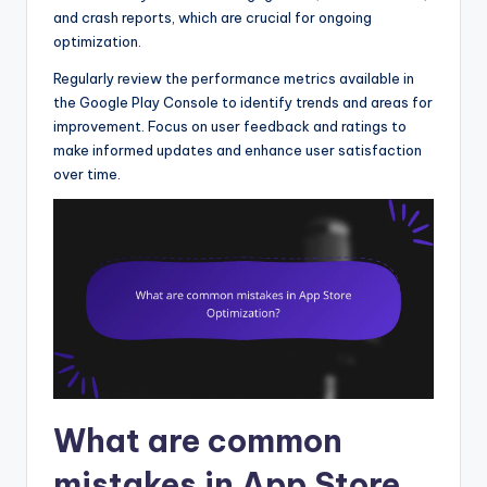
and crash reports, which are crucial for ongoing
optimization.
Regularly review the performance metrics available in
the Google Play Console to identify trends and areas for
improvement. Focus on user feedback and ratings to
make informed updates and enhance user satisfaction
over time.
What are common
mistakes in App Store