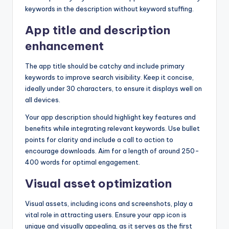
keywords in the description without keyword stuffing.
App title and description
enhancement
The app title should be catchy and include primary
keywords to improve search visibility. Keep it concise,
ideally under 30 characters, to ensure it displays well on
all devices.
Your app description should highlight key features and
benefits while integrating relevant keywords. Use bullet
points for clarity and include a call to action to
encourage downloads. Aim for a length of around 250-
400 words for optimal engagement.
Visual asset optimization
Visual assets, including icons and screenshots, play a
vital role in attracting users. Ensure your app icon is
unique and visually appealing, as it serves as the first