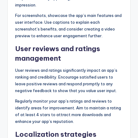
impression.
For screenshots, showcase the app’s main features and
user interface. Use captions to explain each
screenshot’s benefits, and consider creating a video
preview to enhance user engagement further.
User reviews and ratings
management
User reviews and ratings significantly impact an app’s
ranking and credibility. Encourage satisfied users to
leave positive reviews and respond promptly to any
negative feedback to show that you value user input.
Regularly monitor your app’s ratings and reviews to
identify areas for improvement. Aim to maintain a rating
of at least 4 stars to attract more downloads and
enhance your app’s reputation.
Localization strategies