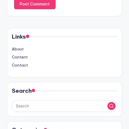
Links
About
Content
Contact
Search