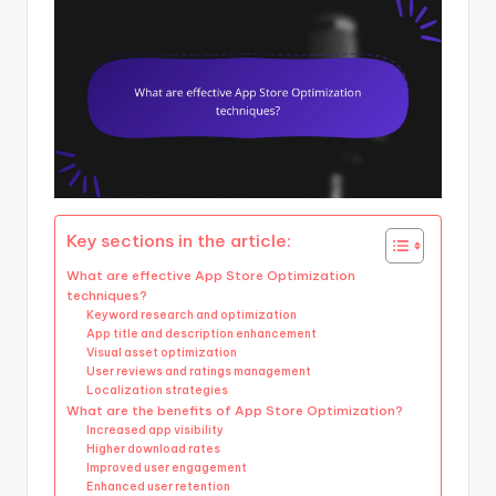
Key sections in the article:
What are effective App Store Optimization
techniques?
Keyword research and optimization
App title and description enhancement
Visual asset optimization
User reviews and ratings management
Localization strategies
What are the benefits of App Store Optimization?
Increased app visibility
Higher download rates
Improved user engagement
Enhanced user retention