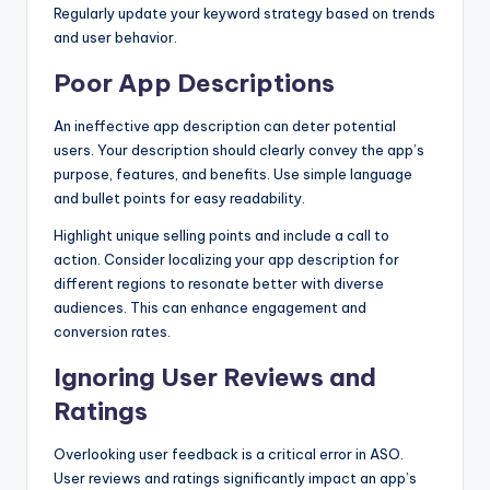
Regularly update your keyword strategy based on trends
and user behavior.
Poor App Descriptions
An ineffective app description can deter potential
users. Your description should clearly convey the app’s
purpose, features, and benefits. Use simple language
and bullet points for easy readability.
Highlight unique selling points and include a call to
action. Consider localizing your app description for
different regions to resonate better with diverse
audiences. This can enhance engagement and
conversion rates.
Ignoring User Reviews and
Ratings
Overlooking user feedback is a critical error in ASO.
User reviews and ratings significantly impact an app’s