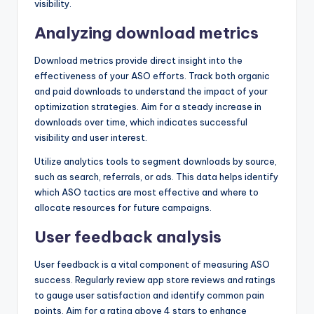
visibility.
Analyzing download metrics
Download metrics provide direct insight into the
effectiveness of your ASO efforts. Track both organic
and paid downloads to understand the impact of your
optimization strategies. Aim for a steady increase in
downloads over time, which indicates successful
visibility and user interest.
Utilize analytics tools to segment downloads by source,
such as search, referrals, or ads. This data helps identify
which ASO tactics are most effective and where to
allocate resources for future campaigns.
User feedback analysis
User feedback is a vital component of measuring ASO
success. Regularly review app store reviews and ratings
to gauge user satisfaction and identify common pain
points. Aim for a rating above 4 stars to enhance