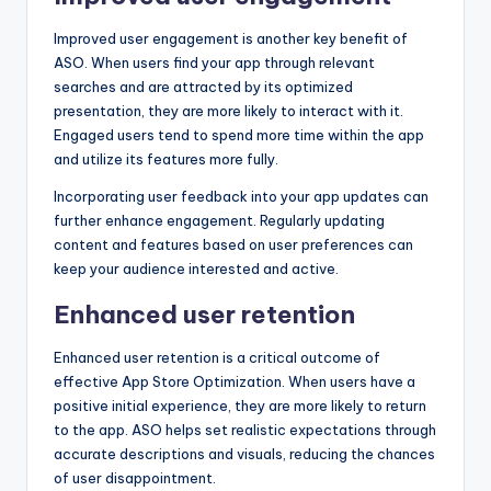
Improved user engagement is another key benefit of
ASO. When users find your app through relevant
searches and are attracted by its optimized
presentation, they are more likely to interact with it.
Engaged users tend to spend more time within the app
and utilize its features more fully.
Incorporating user feedback into your app updates can
further enhance engagement. Regularly updating
content and features based on user preferences can
keep your audience interested and active.
Enhanced user retention
Enhanced user retention is a critical outcome of
effective App Store Optimization. When users have a
positive initial experience, they are more likely to return
to the app. ASO helps set realistic expectations through
accurate descriptions and visuals, reducing the chances
of user disappointment.