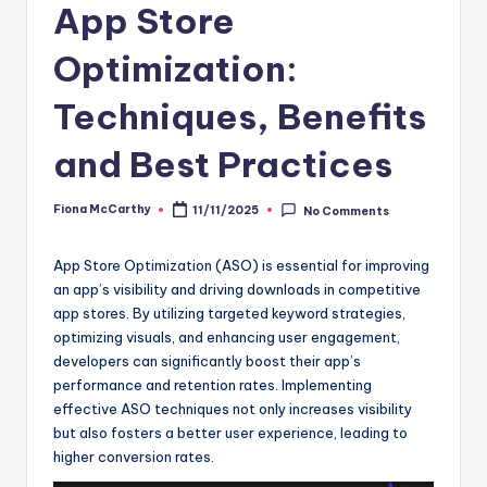
App Store
Optimization:
Techniques, Benefits
and Best Practices
Fiona McCarthy
11/11/2025
No Comments
Posted
by
App Store Optimization (ASO) is essential for improving
an app’s visibility and driving downloads in competitive
app stores. By utilizing targeted keyword strategies,
optimizing visuals, and enhancing user engagement,
developers can significantly boost their app’s
performance and retention rates. Implementing
effective ASO techniques not only increases visibility
but also fosters a better user experience, leading to
higher conversion rates.