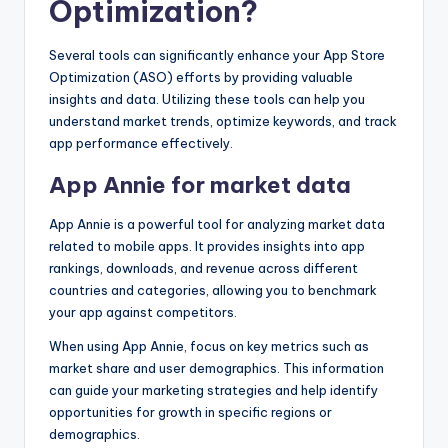
Optimization?
Several tools can significantly enhance your App Store
Optimization (ASO) efforts by providing valuable
insights and data. Utilizing these tools can help you
understand market trends, optimize keywords, and track
app performance effectively.
App Annie for market data
App Annie is a powerful tool for analyzing market data
related to mobile apps. It provides insights into app
rankings, downloads, and revenue across different
countries and categories, allowing you to benchmark
your app against competitors.
When using App Annie, focus on key metrics such as
market share and user demographics. This information
can guide your marketing strategies and help identify
opportunities for growth in specific regions or
demographics.