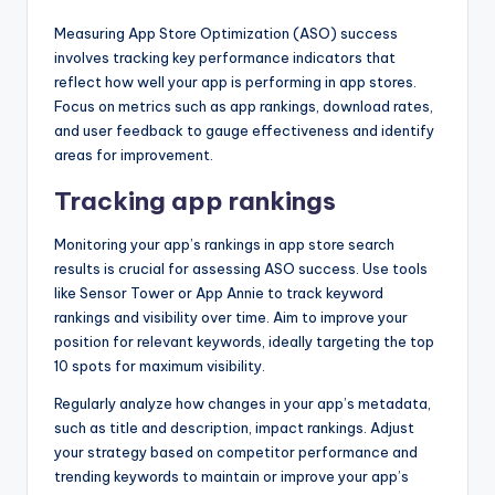
Measuring App Store Optimization (ASO) success
involves tracking key performance indicators that
reflect how well your app is performing in app stores.
Focus on metrics such as app rankings, download rates,
and user feedback to gauge effectiveness and identify
areas for improvement.
Tracking app rankings
Monitoring your app’s rankings in app store search
results is crucial for assessing ASO success. Use tools
like Sensor Tower or App Annie to track keyword
rankings and visibility over time. Aim to improve your
position for relevant keywords, ideally targeting the top
10 spots for maximum visibility.
Regularly analyze how changes in your app’s metadata,
such as title and description, impact rankings. Adjust
your strategy based on competitor performance and
trending keywords to maintain or improve your app’s