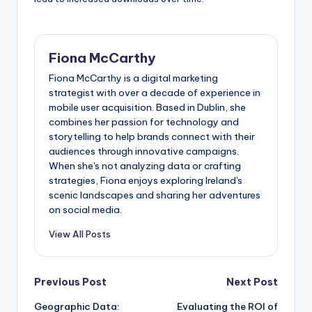
Fiona McCarthy
Fiona McCarthy is a digital marketing
strategist with over a decade of experience in
mobile user acquisition. Based in Dublin, she
combines her passion for technology and
storytelling to help brands connect with their
audiences through innovative campaigns.
When she's not analyzing data or crafting
strategies, Fiona enjoys exploring Ireland's
scenic landscapes and sharing her adventures
on social media.
View All Posts
Post
Previous Post
Next Post
Geographic Data:
Evaluating the ROI of