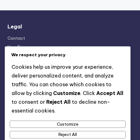
Legal
Contact
Your Privacy
We respect your privacy
About
Terms of Service
Cookies help us improve your experience,
Cookie Policy
deliver personalized content, and analyze
traffic. You can choose which cookies to
allow by clicking
Customize
. Click
Accept All
Recent Posts
to consent or
Reject All
to decline non-
Transparency: User Trust, Data Usage and Ethical
essential cookies.
Marketing
Multi-Channel Mobile Marketing: Strategies,
Customize
Challenges and Solutions
Reject All