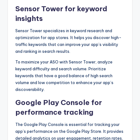
Sensor Tower for keyword
insights
Sensor Tower specializes in keyword research and
optimization for app stores. It helps you discover high-
traffic keywords that can improve your app’s visibility
and ranking in search results.
To maximize your ASO with Sensor Tower, analyze
keyword difficulty and search volume. Prioritize
keywords that have a good balance of high search
volume and low competition to enhance your app’s
discoverability.
Google Play Console for
performance tracking
The Google Play Console is essential for tracking your
app’s performance on the Google Play Store. It provides
detailed analytics on user engagement, retention rates,