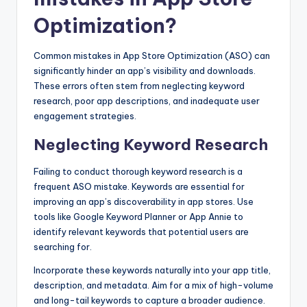
Optimization?
Common mistakes in App Store Optimization (ASO) can
significantly hinder an app’s visibility and downloads.
These errors often stem from neglecting keyword
research, poor app descriptions, and inadequate user
engagement strategies.
Neglecting Keyword Research
Failing to conduct thorough keyword research is a
frequent ASO mistake. Keywords are essential for
improving an app’s discoverability in app stores. Use
tools like Google Keyword Planner or App Annie to
identify relevant keywords that potential users are
searching for.
Incorporate these keywords naturally into your app title,
description, and metadata. Aim for a mix of high-volume
and long-tail keywords to capture a broader audience.