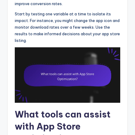
improve conversion rates.
Start by testing one variable at a time to isolate its
impact. For instance, you might change the app icon and
monitor download rates over a few weeks. Use the
results to make informed decisions about your app store
listing.
What tools can assist
with App Store