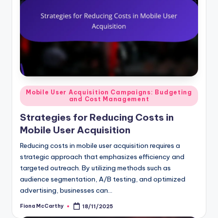
Posted
Mobile User Acquisition Campaigns: Budgeting
and Cost Management
in
Strategies for Reducing Costs in
Mobile User Acquisition
Reducing costs in mobile user acquisition requires a
strategic approach that emphasizes efficiency and
targeted outreach. By utilizing methods such as
audience segmentation, A/B testing, and optimized
advertising, businesses can…
Fiona McCarthy
18/11/2025
Posted
by