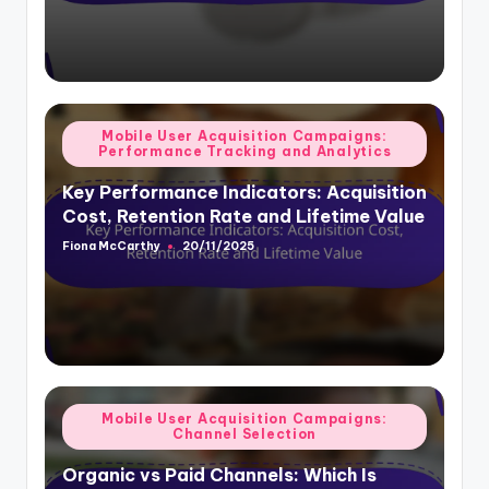
Posted
Mobile User Acquisition Campaigns:
Performance Tracking and Analytics
in
Key Performance Indicators: Acquisition
Cost, Retention Rate and Lifetime Value
Fiona McCarthy
20/11/2025
Posted
by
Posted
Mobile User Acquisition Campaigns:
Channel Selection
in
Organic vs Paid Channels: Which Is