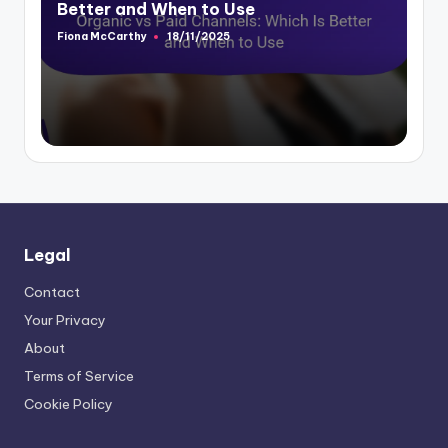
Better and When to Use
Fiona McCarthy
18/11/2025
Posted
by
Legal
Contact
Your Privacy
About
Terms of Service
Cookie Policy