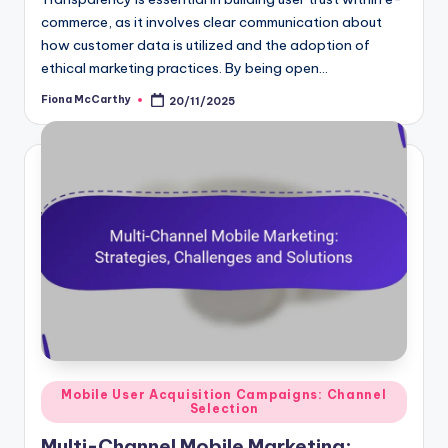
commerce, as it involves clear communication about
how customer data is utilized and the adoption of
ethical marketing practices. By being open…
Fiona McCarthy
20/11/2025
Posted
by
Posted
Mobile User Acquisition Campaigns: Channel
Selection
in
Multi-Channel Mobile Marketing: