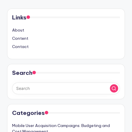
PAGE
pagination
Links
About
Content
Contact
Search
Categories
Mobile User Acquisition Campaigns: Budgeting and
Cost Management