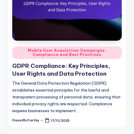
Posted
Mobile User Acquisition Campaigns:
Compliance and Best Practices
in
GDPR Compliance: Key Principles,
User Rights and Data Protection
The General Data Protection Regulation (GDPR)
establishes essential principles for the lawful and
transparent processing of personal data, ensuring that
individual privacy rights are respected. Compliance
requires businesses to implement…
Fiona McCarthy
17/11/2025
Posted
by