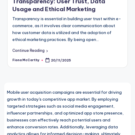
Transparency: User Trust, Data
Usage and Ethical Marketing
Transparency is essential in building user trust within e-
commerce, as it involves clear communication about
how customer data is utilized and the adoption of
ethical marketing practices. By being open…
Continue Reading
Fiona McCarthy
20/11/2025
Posted
by
Mobile user acquisition campaigns are essential for driving
growth in today's competitive app market. By employing
targeted strategies such as social media engagement,
influencer partnerships, and optimized app store presence,
businesses can effectively reach potential users and
enhance conversion rates. Additionally, leveraging data
analytics allows for informed decision-making, ultimately