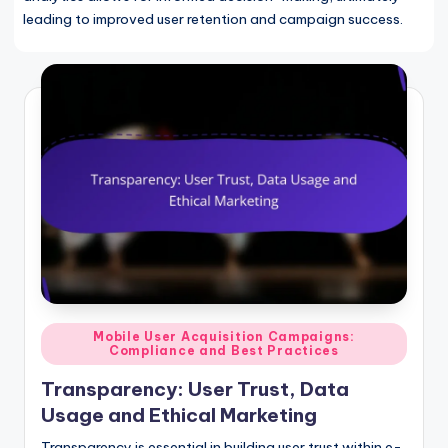
leading to improved user retention and campaign success.
Posted
Mobile User Acquisition Campaigns:
Compliance and Best Practices
in
Transparency: User Trust, Data
Usage and Ethical Marketing
Transparency is essential in building user trust within e-