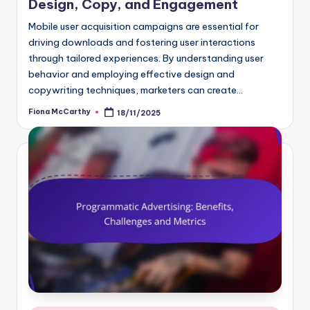
Design, Copy, and Engagement
Mobile user acquisition campaigns are essential for
driving downloads and fostering user interactions
through tailored experiences. By understanding user
behavior and employing effective design and
copywriting techniques, marketers can create…
Fiona McCarthy
18/11/2025
Posted
by