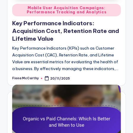
Posted
Mobile User Acquisition Campaigns:
Performance Tracking and Analytics
in
Key Performance Indicators:
Acquisition Cost, Retention Rate and
Lifetime Value
Key Performance Indicators (KPIs) such as Customer
Acquisition Cost (CAC), Retention Rate, and Lifetime
Value are essential metrics for evaluating the health of
a business. By effectively managing these indicators,…
Fiona McCarthy
20/11/2025
Posted
by