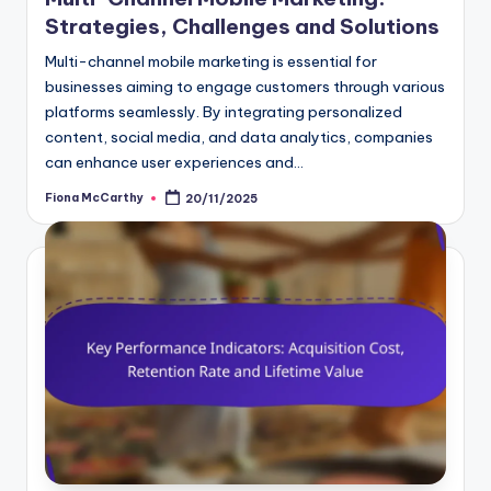
Strategies, Challenges and Solutions
Multi-channel mobile marketing is essential for
businesses aiming to engage customers through various
platforms seamlessly. By integrating personalized
content, social media, and data analytics, companies
can enhance user experiences and…
Fiona McCarthy
20/11/2025
Posted
by