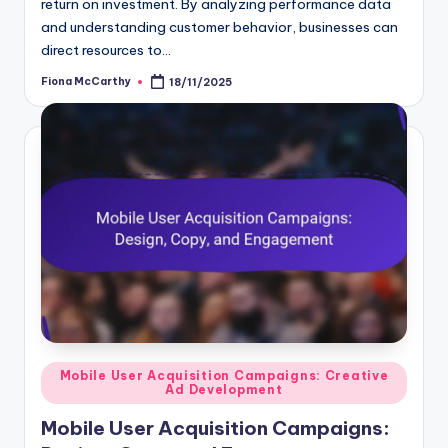
return on investment. By analyzing performance data
and understanding customer behavior, businesses can
direct resources to…
Fiona McCarthy
18/11/2025
Posted
by
Posted
Mobile User Acquisition Campaigns: Creative
Ad Development
in
Mobile User Acquisition Campaigns: