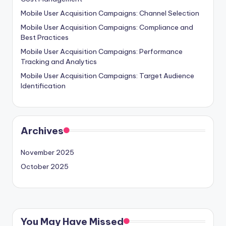
Mobile User Acquisition Campaigns: Channel Selection
Mobile User Acquisition Campaigns: Compliance and
Best Practices
Mobile User Acquisition Campaigns: Performance
Tracking and Analytics
Mobile User Acquisition Campaigns: Target Audience
Identification
Archives
November 2025
October 2025
You May Have Missed