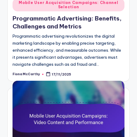
Posted
Mobile User Acquisition Campaigns: Channel
Selection
in
Programmatic Advertising: Benefits,
Challenges and Metrics
Programmatic advertising revolutionizes the digital
marketing landscape by enabling precise targeting,
enhanced efficiency, and measurable outcomes. While
it presents significant advantages, advertisers must
navigate challenges such as ad fraud and…
Fiona McCarthy
17/11/2025
Posted
by