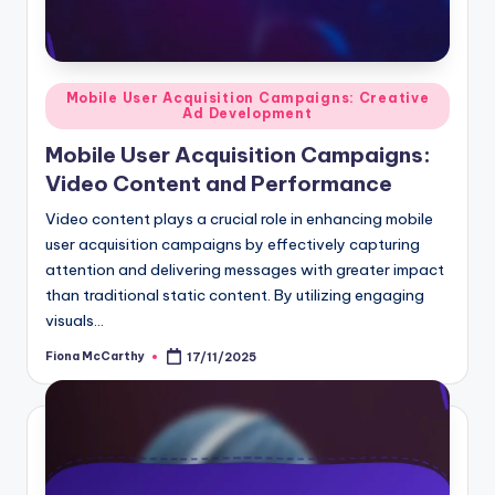
Posted
Mobile User Acquisition Campaigns: Creative
Ad Development
in
Mobile User Acquisition Campaigns:
Video Content and Performance
Video content plays a crucial role in enhancing mobile
user acquisition campaigns by effectively capturing
attention and delivering messages with greater impact
than traditional static content. By utilizing engaging
visuals…
Fiona McCarthy
17/11/2025
Posted
by