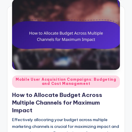
Posted
Mobile User Acquisition Campaigns: Budgeting
and Cost Management
in
How to Allocate Budget Across
Multiple Channels for Maximum
Impact
Effectively allocating your budget across multiple
marketing channels is crucial for maximizing impact and