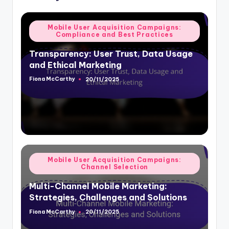
Posted
Mobile User Acquisition Campaigns:
Compliance and Best Practices
in
Transparency: User Trust, Data Usage
and Ethical Marketing
Fiona McCarthy
20/11/2025
Posted
by
Posted
Mobile User Acquisition Campaigns:
Channel Selection
in
Multi-Channel Mobile Marketing:
Strategies, Challenges and Solutions
Fiona McCarthy
20/11/2025
Posted
by