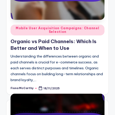
Posted
Mobile User Acquisition Campaigns: Channel
Selection
in
Organic vs Paid Channels: Which Is
Better and When to Use
Understanding the differences between organic and
paid channels is crucial for e-commerce success, as
each serves distinct purposes and timelines. Organic
channels focus on building long-term relationships and
brand loyalty,…
Fiona McCarthy
18/11/2025
Posted
by