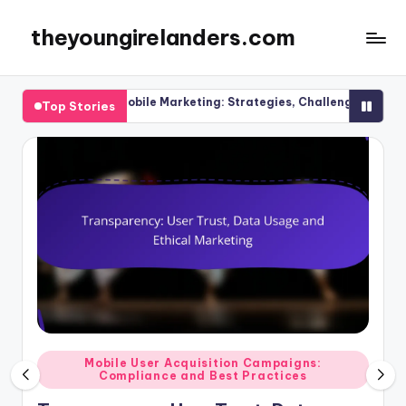
theyoungirelanders.com
Skip
to
content
el Mobile Marketing: Strategies, Challenges and Solutions
Top Stories
Posted
Mobile User Acquisition Campaigns:
Compliance and Best Practices
in