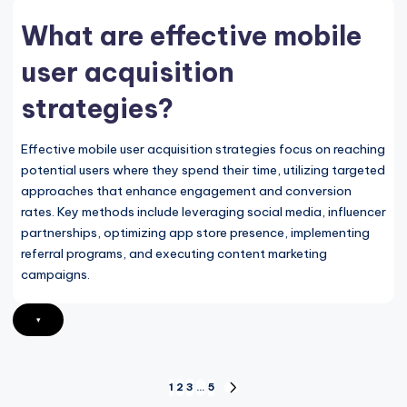
What are effective mobile
user acquisition
strategies?
Effective mobile user acquisition strategies focus on reaching
potential users where they spend their time, utilizing targeted
approaches that enhance engagement and conversion
rates. Key methods include leveraging social media, influencer
partnerships, optimizing app store presence, implementing
referral programs, and executing content marketing
campaigns.
▾
Posts
1
2
3
…
5
NEXT