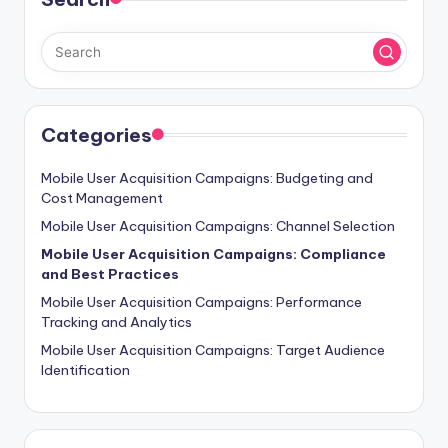
Categories
Mobile User Acquisition Campaigns: Budgeting and
Cost Management
Mobile User Acquisition Campaigns: Channel Selection
Mobile User Acquisition Campaigns: Compliance
and Best Practices
Mobile User Acquisition Campaigns: Performance
Tracking and Analytics
Mobile User Acquisition Campaigns: Target Audience
Identification