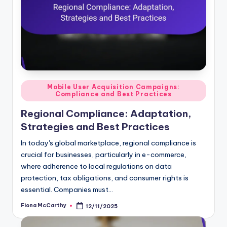
Posted
Mobile User Acquisition Campaigns:
Compliance and Best Practices
in
Regional Compliance: Adaptation,
Strategies and Best Practices
In today's global marketplace, regional compliance is
crucial for businesses, particularly in e-commerce,
where adherence to local regulations on data
protection, tax obligations, and consumer rights is
essential. Companies must…
Fiona McCarthy
12/11/2025
Posted
by