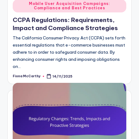
Posted
Mobile User Acquisition Campaigns:
Compliance and Best Practices
in
CCPA Regulations: Requirements,
Impact and Compliance Strategies
The California Consumer Privacy Act (CCPA) sets forth
essential regulations that e-commerce businesses must
adhere to in order to safeguard consumer data. By
enhancing consumer rights and imposing obligations
on…
Fiona McCarthy
14/11/2025
Posted
by