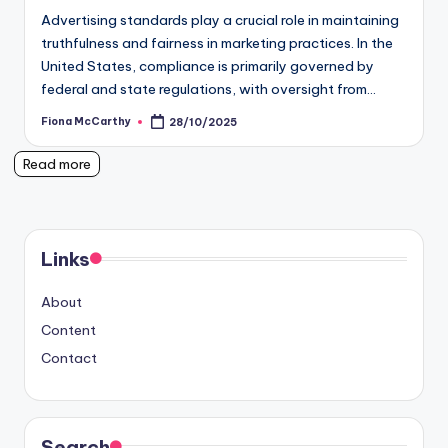
Advertising standards play a crucial role in maintaining
truthfulness and fairness in marketing practices. In the
United States, compliance is primarily governed by
federal and state regulations, with oversight from…
Fiona McCarthy
28/10/2025
Posted
by
Read more
Links
About
Content
Contact
Search