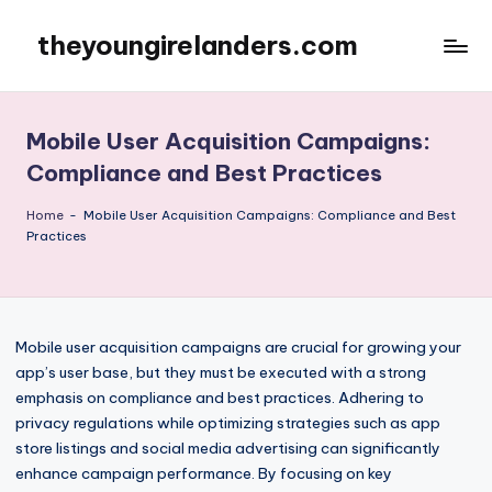
theyoungirelanders.com
Skip
to
content
Mobile User Acquisition Campaigns:
Compliance and Best Practices
Home
-
Mobile User Acquisition Campaigns: Compliance and Best
Practices
Mobile user acquisition campaigns are crucial for growing your
app’s user base, but they must be executed with a strong
emphasis on compliance and best practices. Adhering to
privacy regulations while optimizing strategies such as app
store listings and social media advertising can significantly
enhance campaign performance. By focusing on key