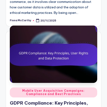
commerce, as it involves clear communication about
how customer data is utilized and the adoption of
ethical marketing practices. By being open…
Fiona McCarthy
20/11/2025
Posted
by
Posted
Mobile User Acquisition Campaigns:
Compliance and Best Practices
in
GDPR Compliance: Key Principles,