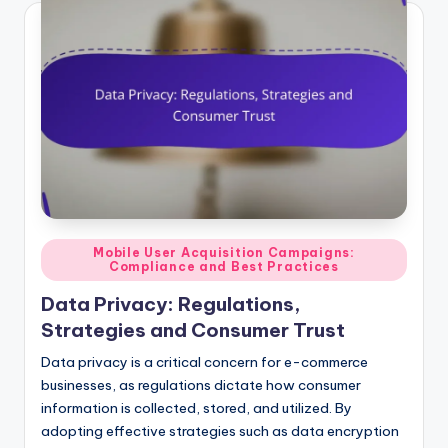
Posted
Mobile User Acquisition Campaigns:
Compliance and Best Practices
in
Data Privacy: Regulations,
Strategies and Consumer Trust
Data privacy is a critical concern for e-commerce
businesses, as regulations dictate how consumer
information is collected, stored, and utilized. By
adopting effective strategies such as data encryption