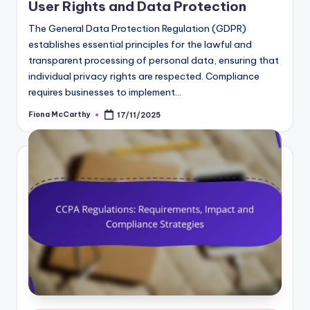
User Rights and Data Protection
The General Data Protection Regulation (GDPR)
establishes essential principles for the lawful and
transparent processing of personal data, ensuring that
individual privacy rights are respected. Compliance
requires businesses to implement…
Fiona McCarthy
17/11/2025
Posted
by