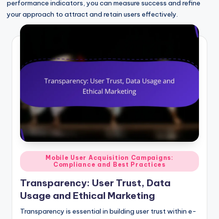
performance indicators, you can measure success and refine
your approach to attract and retain users effectively.
Posted
Mobile User Acquisition Campaigns:
Compliance and Best Practices
in
Transparency: User Trust, Data
Usage and Ethical Marketing
Transparency is essential in building user trust within e-