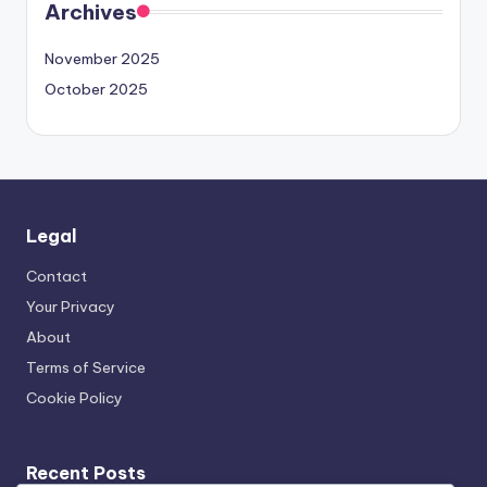
Archives
November 2025
October 2025
Legal
Contact
Your Privacy
About
Terms of Service
Cookie Policy
Recent Posts