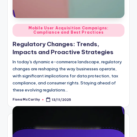
Posted
Mobile User Acquisition Campaigns:
Compliance and Best Practices
in
Regulatory Changes: Trends,
Impacts and Proactive Strategies
In today's dynamic e-commerce landscape, regulatory
changes are reshaping the way businesses operate,
with significant implications for data protection, tax
compliance, and consumer rights. Staying ahead of
these evolving regulations…
Fiona McCarthy
13/11/2025
Posted
by