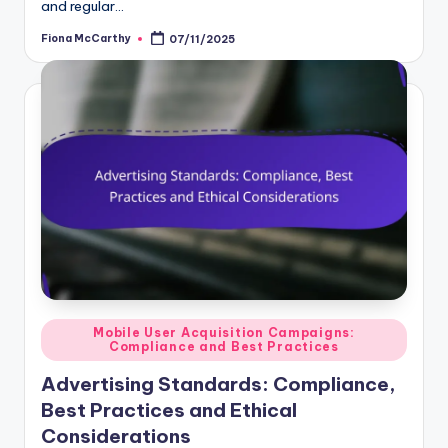
and regular…
Fiona McCarthy
07/11/2025
Posted
by
Posted
Mobile User Acquisition Campaigns:
Compliance and Best Practices
in
Advertising Standards: Compliance,
Best Practices and Ethical
Considerations