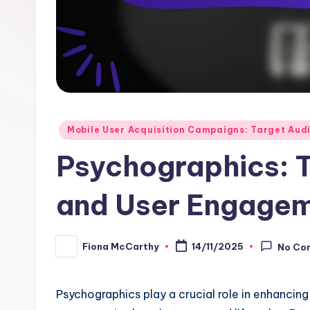
Posted
Mobile User Acquisition Campaigns: Target Audi
in
Psychographics: T
and User Engage
Fiona McCarthy
14/11/2025
No Co
Posted
by
Psychographics play a crucial role in enhancin