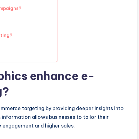
ampaigns?
eting?
hics enhance e-
g?
mmerce targeting by providing deeper insights into
s information allows businesses to tailor their
ve engagement and higher sales.