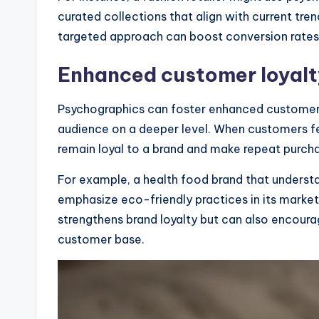
curated collections that align with current trend
targeted approach can boost conversion rates s
Enhanced customer loyalt
Psychographics can foster enhanced customer l
audience on a deeper level. When customers fe
remain loyal to a brand and make repeat purch
For example, a health food brand that understa
emphasize eco-friendly practices in its market
strengthens brand loyalty but can also encour
customer base.