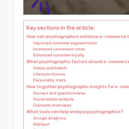
Key sections in the article:
How can psychographics enhance e-commerce t
Improved customer segmentation
Increased conversion rates
Enhanced customer loyalty
What psychographic factors should e-commerce
Values and beliefs
Lifestyle choices
Personality traits
How to gather psychographic insights for e-co
Surveys and questionnaires
Social media analysis
Customer interviews
What tools can help analyze psychographics?
Google Analytics
HubSpot