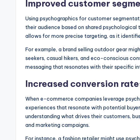
Improved customer segme
Using psychographics for customer segmentat
their audience based on shared psychological t
allows for more precise targeting, as it identif
For example, a brand selling outdoor gear mig
seekers, casual hikers, and eco-conscious con
messaging that resonates with their specific 
Increased conversion rate
When e-commerce companies leverage psychogr
experiences that resonate with potential buyer
understanding what drives their customers, b
and marketing campaigns.
For instance, a fashion retailer might use psy