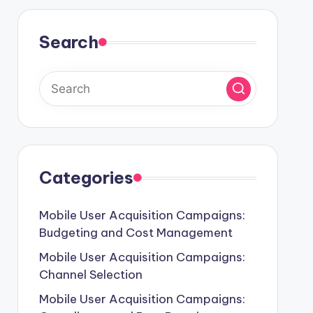
Search
Categories
Mobile User Acquisition Campaigns:
Budgeting and Cost Management
Mobile User Acquisition Campaigns:
Channel Selection
Mobile User Acquisition Campaigns: