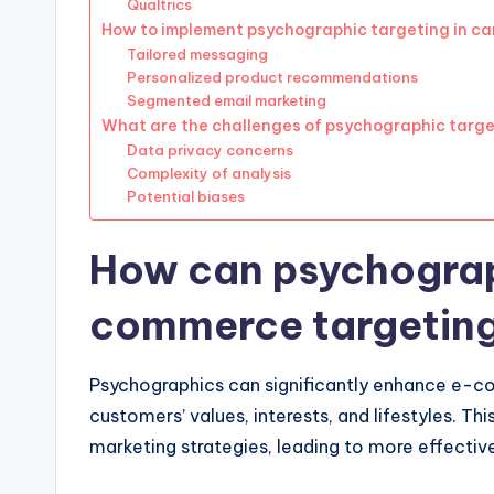
Qualtrics
How to implement psychographic targeting in c
Tailored messaging
Personalized product recommendations
Segmented email marketing
What are the challenges of psychographic targ
Data privacy concerns
Complexity of analysis
Potential biases
How can psychograp
commerce targetin
Psychographics can significantly enhance e-co
customers’ values, interests, and lifestyles. Thi
marketing strategies, leading to more effecti