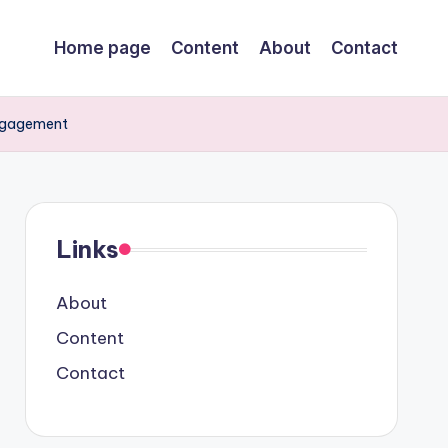
Home page
Content
About
Contact
Engagement
Links
About
Content
Contact