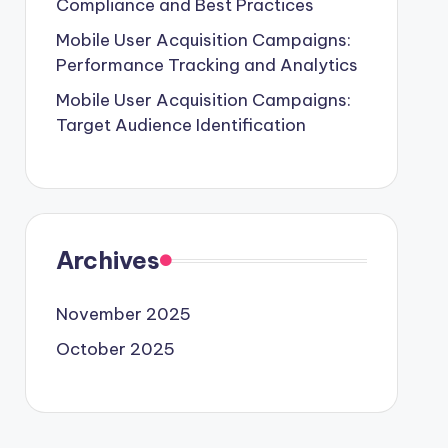
Compliance and Best Practices
Mobile User Acquisition Campaigns:
Performance Tracking and Analytics
Mobile User Acquisition Campaigns:
Target Audience Identification
Archives
November 2025
October 2025