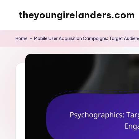
theyoungirelanders.com
Skip
to
content
Home
-
Mobile User Acquisition Campaigns: Target Audienc