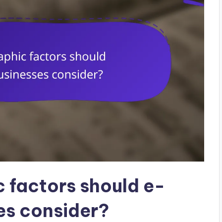
 factors should e-
s consider?