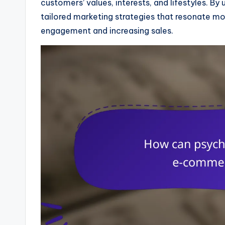
customers’ values, interests, and lifestyles. B
tailored marketing strategies that resonate mor
engagement and increasing sales.