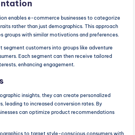
ntation
ion enables e-commerce businesses to categorize
raits rather than just demographics. This approach
ies groups with similar motivations and preferences.
ht segment customers into groups like adventure
sumers. Each segment can then receive tailored
interests, enhancing engagement.
s
aphic insights, they can create personalized
s, leading to increased conversion rates. By
usinesses can optimize product recommendations
chographics to target style-conscious consumers with