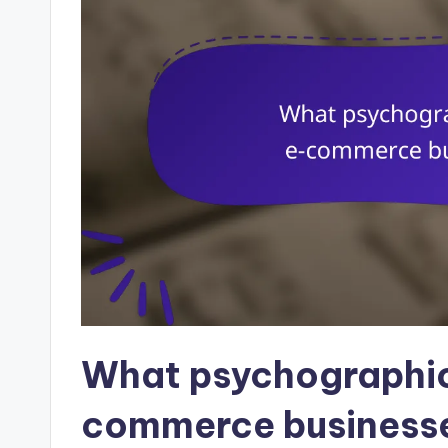
What psychographic
commerce businesse