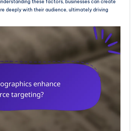
y understanding these factors, businesses can create
e deeply with their audience, ultimately driving