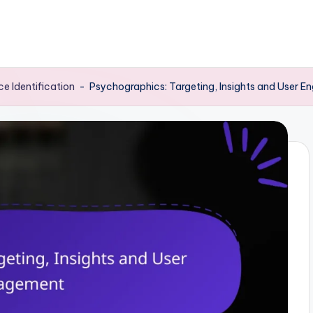
e Identification
-
Psychographics: Targeting, Insights and User 