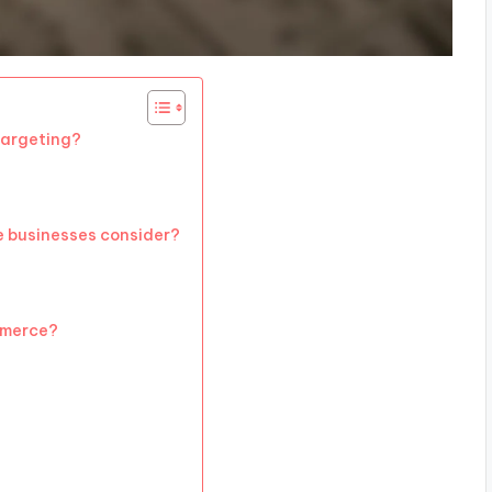
argeting?
 businesses consider?
mmerce?