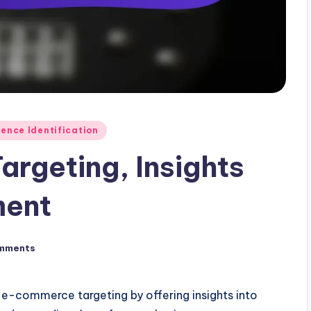
ence Identification
argeting, Insights
ment
mments
g e-commerce targeting by offering insights into