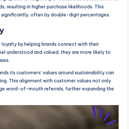
s, resulting in higher purchase likelihoods. This
ignificantly, often by double-digit percentages.
y
oyalty by helping brands connect with their
el understood and valued, they are more likely to
ases.
nds its customers’ values around sustainability can
ing. This alignment with customer values not only
age word-of-mouth referrals, further expanding the