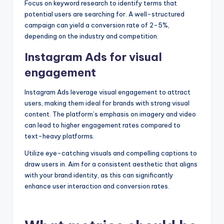
Focus on keyword research to identify terms that
potential users are searching for. A well-structured
campaign can yield a conversion rate of 2-5%,
depending on the industry and competition.
Instagram Ads for visual
engagement
Instagram Ads leverage visual engagement to attract
users, making them ideal for brands with strong visual
content. The platform’s emphasis on imagery and video
can lead to higher engagement rates compared to
text-heavy platforms.
Utilize eye-catching visuals and compelling captions to
draw users in. Aim for a consistent aesthetic that aligns
with your brand identity, as this can significantly
enhance user interaction and conversion rates.