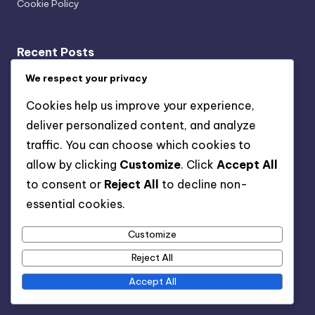
Cookie Policy
Recent Posts
Transparency: User Trust, Data Usage and Ethical
We respect your privacy
Marketing
Cookies help us improve your experience,
Multi-Channel Mobile Marketing: Strategies,
deliver personalized content, and analyze
Challenges and Solutions
traffic. You can choose which cookies to
Key Performance Indicators: Acquisition Cost,
allow by clicking
Customize
. Click
Accept All
Retention Rate and Lifetime Value
to consent or
Reject All
to decline non-
Organic vs Paid Channels: Which Is Better and When to
essential cookies.
Use
Customize
Strategies for Reducing Costs in Mobile User
Acquisition
Reject All
Accept All