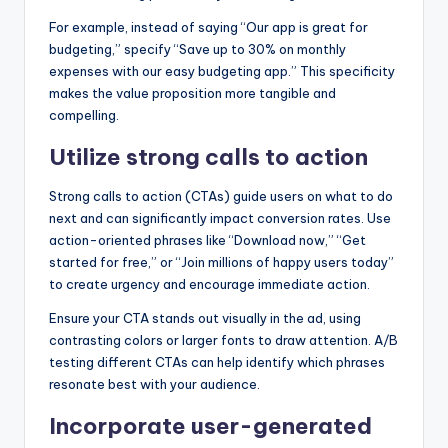
For example, instead of saying “Our app is great for
budgeting,” specify “Save up to 30% on monthly
expenses with our easy budgeting app.” This specificity
makes the value proposition more tangible and
compelling.
Utilize strong calls to action
Strong calls to action (CTAs) guide users on what to do
next and can significantly impact conversion rates. Use
action-oriented phrases like “Download now,” “Get
started for free,” or “Join millions of happy users today”
to create urgency and encourage immediate action.
Ensure your CTA stands out visually in the ad, using
contrasting colors or larger fonts to draw attention. A/B
testing different CTAs can help identify which phrases
resonate best with your audience.
Incorporate user-generated