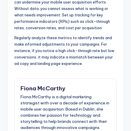
can undermine your mobile user acquisition efforts.
Without data, you cannot assess what is working or
what needs improvement. Set up tracking for key
performance indicators (KPIs) such as click-through
rates, conversion rates, and cost per acquisition.
Regularly analyze these metrics to identify trends and
make informed adjustments to your campaigns. For
instance, if you notice a high click-through rate but low
conversions, it may indicate a mismatch between your
ad copy and landing page experience.
Fiona McCarthy
Fiona McCarthy is a digital marketing
strategist with over a decade of experience in
mobile user acquisition. Based in Dublin, she
combines her passion for technology and
storytelling to help brands connect with their
audiences through innovative campaigns.