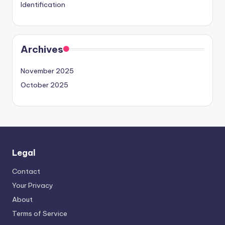
Identification
Archives
November 2025
October 2025
Legal
Contact
Your Privacy
About
Terms of Service