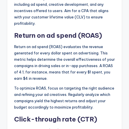
including ad spend, creative development, and any
incentives offered to users. Aim for a CPA that aligns
with your customer lifetime value (CLV) to ensure
profitability.
Return on ad spend (ROAS)
Return on ad spend (ROAS) evaluates the revenue
generated for every dollar spent on advertising. This
metric helps determine the overall effectiveness of your
campaigns in driving sales or in-app purchases. A ROAS
of 4:1, for instance, means that for every $1 spent, you
earn $4 in revenue.
To optimize ROAS, focus on targeting the right audience
and refining your ad creatives. Regularly analyze which
campaigns yield the highest returns and adjust your
budget accordingly to maximize profitability.
Click-through rate (CTR)