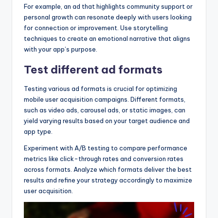
For example, an ad that highlights community support or
personal growth can resonate deeply with users looking
for connection or improvement. Use storytelling
techniques to create an emotional narrative that aligns
with your app’s purpose.
Test different ad formats
Testing various ad formats is crucial for optimizing
mobile user acquisition campaigns. Different formats,
such as video ads, carousel ads, or static images, can
yield varying results based on your target audience and
app type.
Experiment with A/B testing to compare performance
metrics like click-through rates and conversion rates
across formats. Analyze which formats deliver the best
results and refine your strategy accordingly to maximize
user acquisition.