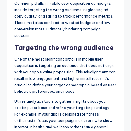
Common pitfalls in mobile user acquisition campaigns
include targeting the wrong audience, neglecting ad
copy quality, and failing to track performance metrics.
These mistakes can lead to wasted budgets and low
conversion rates, ultimately hindering campaign
success.
Targeting the wrong audience
One of the most significant pitfalls in mobile user
acquisition is targeting an audience that does not align
with your app’s value proposition. This misalignment can
result in low engagement and high uninstall rates. It’s
crucial to define your target demographic based on user
behavior, preferences, and needs.
Utilize analytics tools to gather insights about your
existing user base and refine your targeting strategy.
For example, if your app is designed for fitness
enthusiasts, focus your campaigns on users who show
interest in health and wellness rather than a general