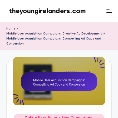
theyoungirelanders.com
Skip
to
content
Home
-
Mobile User Acquisition Campaigns: Creative Ad Development
-
Mobile User Acquisition Campaigns: Compelling Ad Copy and
Conversion
Posted
Mobile User Acquisition Campaigns: