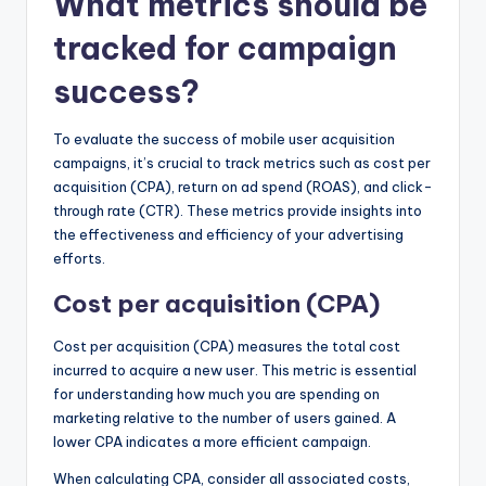
What metrics should be
tracked for campaign
success?
To evaluate the success of mobile user acquisition
campaigns, it’s crucial to track metrics such as cost per
acquisition (CPA), return on ad spend (ROAS), and click-
through rate (CTR). These metrics provide insights into
the effectiveness and efficiency of your advertising
efforts.
Cost per acquisition (CPA)
Cost per acquisition (CPA) measures the total cost
incurred to acquire a new user. This metric is essential
for understanding how much you are spending on
marketing relative to the number of users gained. A
lower CPA indicates a more efficient campaign.
When calculating CPA, consider all associated costs,