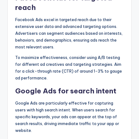
reach
Facebook Ads excel in targeted reach due to their
extensive user data and advanced targeting options.
Advertisers can segment audiences based on interests,
behaviors, and demographics, ensuring ads reach the
most relevant users.
To maximize effectiveness, consider using A/B testing
for different ad creatives and targeting strategies. Aim
for a click-through rate (CTR) of around 1-3% to gauge
ad performance.
Google Ads for search intent
Google Ads are particularly effective for capturing
users with high search intent. When users search for
specific keywords, your ads can appear at the top of
search results, driving immediate traffic to your app or
website.