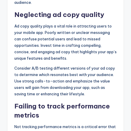
audience.
Neglecting ad copy quality
Ad copy quality plays a vital role in attracting users to
your mobile app. Poorly written or unclear messaging
can confuse potential users and lead to missed
opportunities. Invest time in crafting compelling,
concise, and engaging ad copy that highlights your app’s
unique features and benefits.
Consider A/B testing different versions of your ad copy
to determine which resonates best with your audience.
Use strong calls-to-action and emphasize the value
users will gain from downloading your app, such as
saving time or enhancing their lifestyle.
Failing to track performance
metrics
Not tracking performance metrics is a critical error that