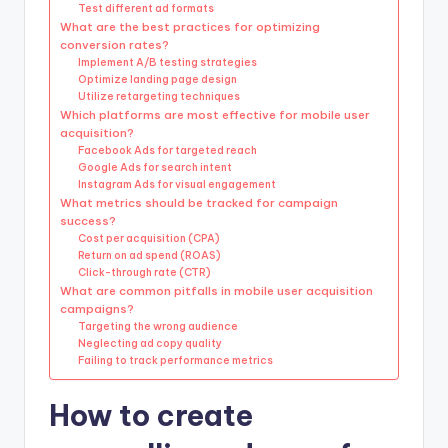
Test different ad formats
What are the best practices for optimizing
conversion rates?
Implement A/B testing strategies
Optimize landing page design
Utilize retargeting techniques
Which platforms are most effective for mobile user
acquisition?
Facebook Ads for targeted reach
Google Ads for search intent
Instagram Ads for visual engagement
What metrics should be tracked for campaign
success?
Cost per acquisition (CPA)
Return on ad spend (ROAS)
Click-through rate (CTR)
What are common pitfalls in mobile user acquisition
campaigns?
Targeting the wrong audience
Neglecting ad copy quality
Failing to track performance metrics
How to create