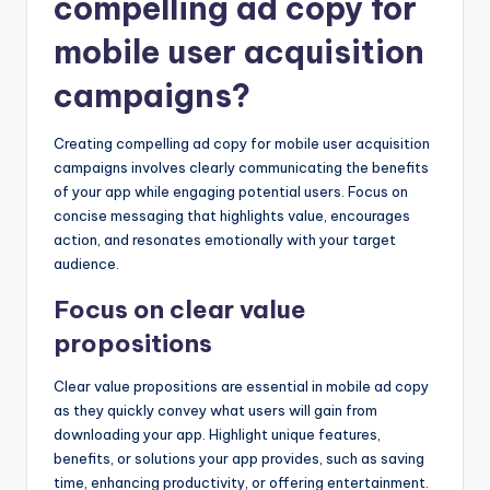
compelling ad copy for
mobile user acquisition
campaigns?
Creating compelling ad copy for mobile user acquisition
campaigns involves clearly communicating the benefits
of your app while engaging potential users. Focus on
concise messaging that highlights value, encourages
action, and resonates emotionally with your target
audience.
Focus on clear value
propositions
Clear value propositions are essential in mobile ad copy
as they quickly convey what users will gain from
downloading your app. Highlight unique features,
benefits, or solutions your app provides, such as saving
time, enhancing productivity, or offering entertainment.