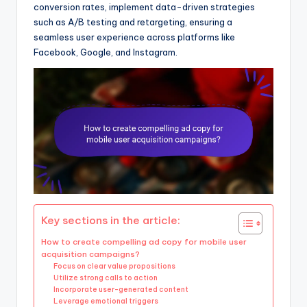
conversion rates, implement data-driven strategies
such as A/B testing and retargeting, ensuring a
seamless user experience across platforms like
Facebook, Google, and Instagram.
Key sections in the article:
How to create compelling ad copy for mobile user
acquisition campaigns?
Focus on clear value propositions
Utilize strong calls to action
Incorporate user-generated content
Leverage emotional triggers