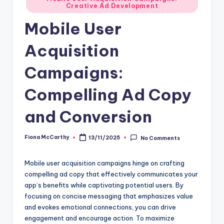
Creative Ad Development
in
Mobile User
Acquisition
Campaigns:
Compelling Ad Copy
and Conversion
Fiona McCarthy
13/11/2025
No Comments
Posted
by
Mobile user acquisition campaigns hinge on crafting
compelling ad copy that effectively communicates your
app’s benefits while captivating potential users. By
focusing on concise messaging that emphasizes value
and evokes emotional connections, you can drive
engagement and encourage action. To maximize