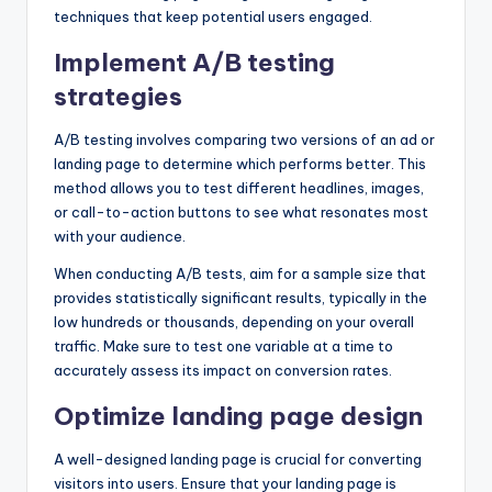
techniques that keep potential users engaged.
Implement A/B testing
strategies
A/B testing involves comparing two versions of an ad or
landing page to determine which performs better. This
method allows you to test different headlines, images,
or call-to-action buttons to see what resonates most
with your audience.
When conducting A/B tests, aim for a sample size that
provides statistically significant results, typically in the
low hundreds or thousands, depending on your overall
traffic. Make sure to test one variable at a time to
accurately assess its impact on conversion rates.
Optimize landing page design
A well-designed landing page is crucial for converting
visitors into users. Ensure that your landing page is