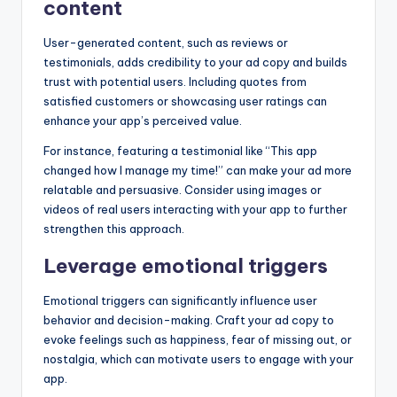
content
User-generated content, such as reviews or
testimonials, adds credibility to your ad copy and builds
trust with potential users. Including quotes from
satisfied customers or showcasing user ratings can
enhance your app’s perceived value.
For instance, featuring a testimonial like “This app
changed how I manage my time!” can make your ad more
relatable and persuasive. Consider using images or
videos of real users interacting with your app to further
strengthen this approach.
Leverage emotional triggers
Emotional triggers can significantly influence user
behavior and decision-making. Craft your ad copy to
evoke feelings such as happiness, fear of missing out, or
nostalgia, which can motivate users to engage with your
app.