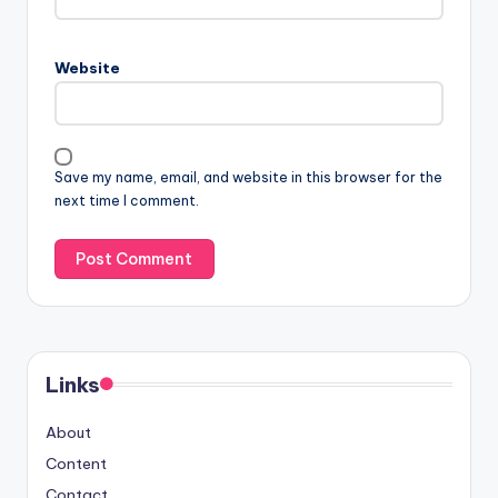
Website
Save my name, email, and website in this browser for the
next time I comment.
Links
About
Content
Contact