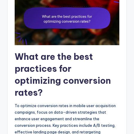
What are the best
practices for
optimizing conversion
rates?
To optimize conversion rates in mobile user acquisition
campaigns, focus on data-driven strategies that
enhance user engagement and streamline the
conversion process. Key practices include A/B testing,
effective landing page design, and retargeting