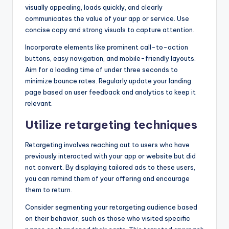
visually appealing, loads quickly, and clearly
communicates the value of your app or service. Use
concise copy and strong visuals to capture attention.
Incorporate elements like prominent call-to-action
buttons, easy navigation, and mobile-friendly layouts.
Aim for a loading time of under three seconds to
minimize bounce rates. Regularly update your landing
page based on user feedback and analytics to keep it
relevant.
Utilize retargeting techniques
Retargeting involves reaching out to users who have
previously interacted with your app or website but did
not convert. By displaying tailored ads to these users,
you can remind them of your offering and encourage
them to return.
Consider segmenting your retargeting audience based
on their behavior, such as those who visited specific