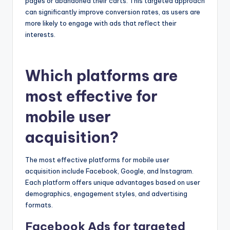
pages or abandoned their carts. This targeted approach
can significantly improve conversion rates, as users are
more likely to engage with ads that reflect their
interests.
Which platforms are
most effective for
mobile user
acquisition?
The most effective platforms for mobile user
acquisition include Facebook, Google, and Instagram.
Each platform offers unique advantages based on user
demographics, engagement styles, and advertising
formats.
Facebook Ads for targeted