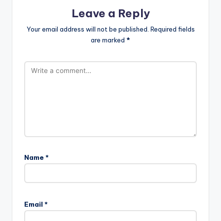
Leave a Reply
Your email address will not be published.
Required fields
are marked
*
Name
*
Email
*