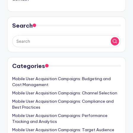
Search
Categories
Mobile User Acquisition Campaigns: Budgeting and
Cost Management
Mobile User Acquisition Campaigns: Channel Selection
Mobile User Acquisition Campaigns: Compliance and
Best Practices
Mobile User Acquisition Campaigns: Performance
Tracking and Analytics
Mobile User Acquisition Campaigns: Target Audience