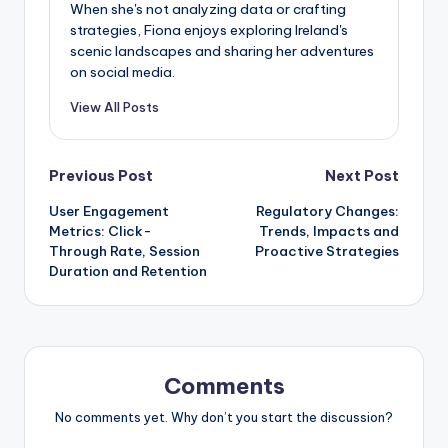
When she's not analyzing data or crafting
strategies, Fiona enjoys exploring Ireland's
scenic landscapes and sharing her adventures
on social media.
View All Posts
Post
Previous Post
Next Post
User Engagement
Regulatory Changes:
navigation
Metrics: Click-
Trends, Impacts and
Through Rate, Session
Proactive Strategies
Duration and Retention
Comments
No comments yet. Why don’t you start the discussion?