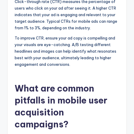
Click-through rate (CTR) measures the percentage of
users who click on your ad after seeing it. A higher CTR
indicates that your ad is engaging and relevant to your
target audience. Typical CTRs for mobile ads can range
from 1% to 3%, depending on the industry.
To improve CTR, ensure your ad copy is compelling and
your visuals are eye-catching. A/B testing different
headlines and images can help identify what resonates
best with your audience, ultimately leading to higher
engagement and conversions.
What are common
pitfalls in mobile user
acquisition
campaigns?