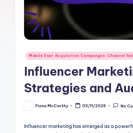
Posted
Mobile User Acquisition Campaigns: Channel Se
in
Influencer Market
Strategies and A
Fiona McCarthy
03/11/2025
No C
Posted
by
Influencer marketing has emerged as a powerful