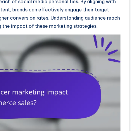
ach of social media personalities. By aligning with
ntent, brands can effectively engage their target
higher conversion rates. Understanding audience reach
g the impact of these marketing strategies.