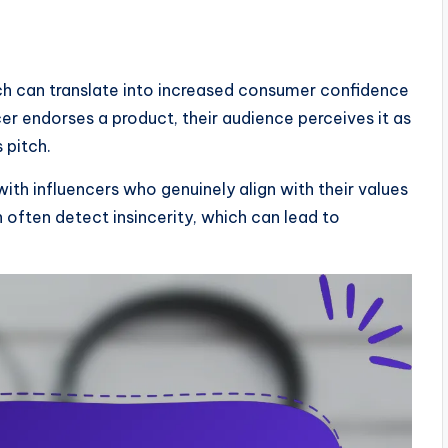
hich can translate into increased consumer confidence
er endorses a product, their audience perceives it as
 pitch.
with influencers who genuinely align with their values
n often detect insincerity, which can lead to