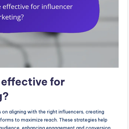
effective for
g?
on aligning with the right influencers, creating
atforms to maximize reach. These strategies help
et audience, enhancing engagement and conversion