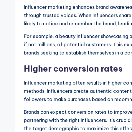
Influencer marketing enhances brand awareness
through trusted voices. When influencers share
likely to notice and remember the brand, leadin
For example, a beauty influencer showcasing a 
if not millions, of potential customers. This ex
brands seeking to establish themselves in a co
Higher conversion rates
Influencer marketing often results in higher co
methods. Influencers create authentic content
followers to make purchases based on recom
Brands can expect conversion rates to improve 
partnering with the right influencers. It’s cruc
the target demographic to maximize this effec