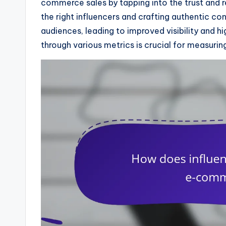
commerce sales by tapping into the trust and re
the right influencers and crafting authentic co
audiences, leading to improved visibility and 
through various metrics is crucial for measurin