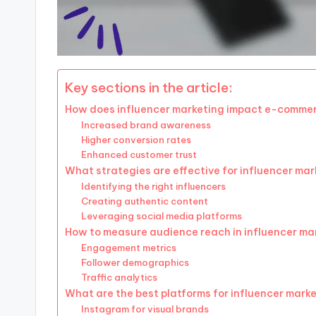
Key sections in the article:
How does influencer marketing impact e-commer
Increased brand awareness
Higher conversion rates
Enhanced customer trust
What strategies are effective for influencer ma
Identifying the right influencers
Creating authentic content
Leveraging social media platforms
How to measure audience reach in influencer ma
Engagement metrics
Follower demographics
Traffic analytics
What are the best platforms for influencer mark
Instagram for visual brands