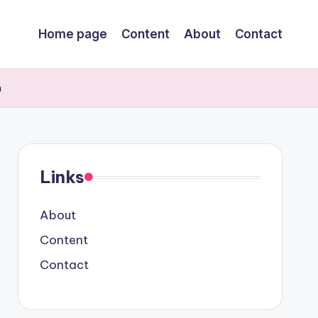
Home page
Content
About
Contact
h
Links
About
Content
Contact