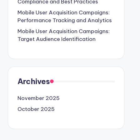
Compliance and Best Practices
Mobile User Acquisition Campaigns:
Performance Tracking and Analytics
Mobile User Acquisition Campaigns:
Target Audience Identification
Archives
November 2025
October 2025