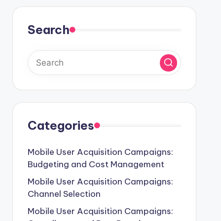
Search
Categories
Mobile User Acquisition Campaigns:
Budgeting and Cost Management
Mobile User Acquisition Campaigns:
Channel Selection
Mobile User Acquisition Campaigns: