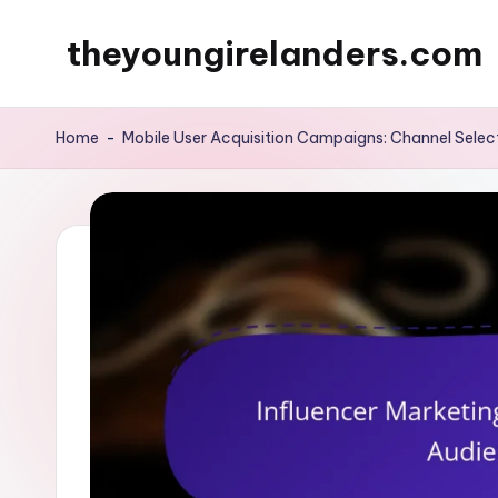
theyoungirelanders.com
Skip
to
content
Home
-
Mobile User Acquisition Campaigns: Channel Selec