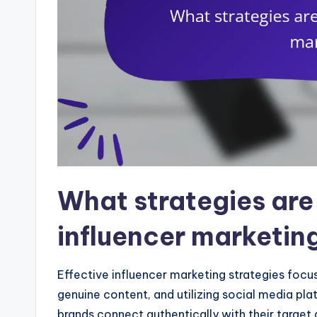
What strategies are 
influencer marketin
Effective influencer marketing strategies focus 
genuine content, and utilizing social media pl
brands connect authentically with their targ