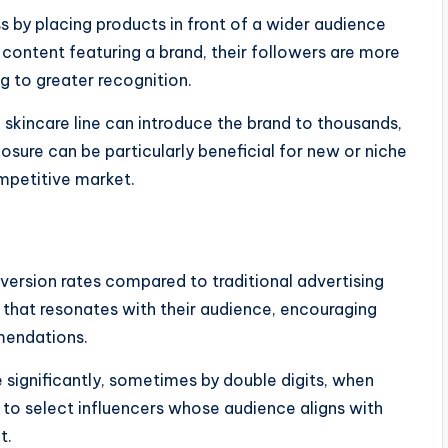
 by placing products in front of a wider audience
 content featuring a brand, their followers are more
g to greater recognition.
skincare line can introduce the brand to thousands,
posure can be particularly beneficial for new or niche
mpetitive market.
nversion rates compared to traditional advertising
 that resonates with their audience, encouraging
mendations.
significantly, sometimes by double digits, when
ial to select influencers whose audience aligns with
t.