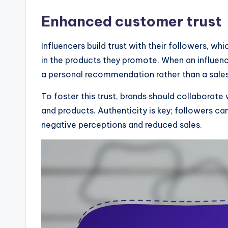
Enhanced customer trust
Influencers build trust with their followers, w
in the products they promote. When an influenc
a personal recommendation rather than a sales
To foster this trust, brands should collaborate 
and products. Authenticity is key; followers ca
negative perceptions and reduced sales.