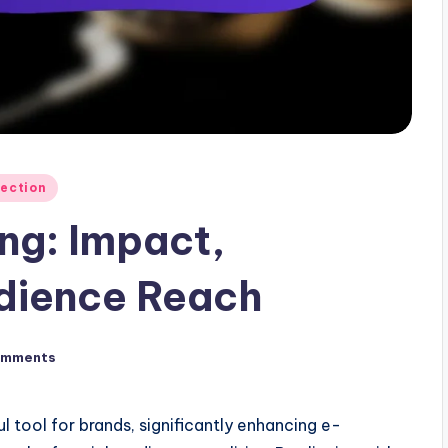
lection
ing: Impact,
udience Reach
omments
 tool for brands, significantly enhancing e-