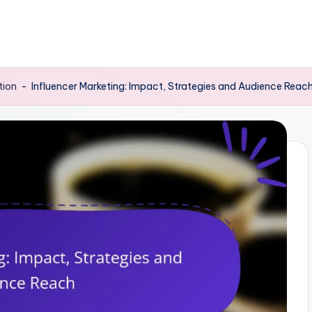
tion
-
Influencer Marketing: Impact, Strategies and Audience Reac