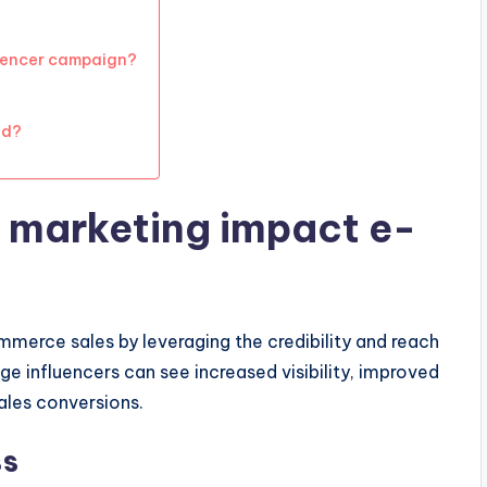
luencer campaign?
nd?
 marketing impact e-
mmerce sales by leveraging the credibility and reach
ge influencers can see increased visibility, improved
ales conversions.
ss