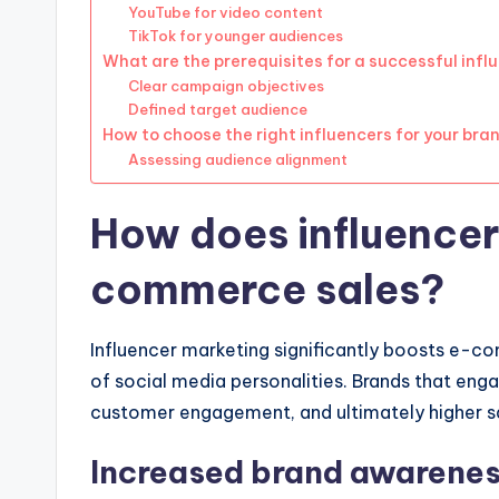
YouTube for video content
TikTok for younger audiences
What are the prerequisites for a successful inf
Clear campaign objectives
Defined target audience
How to choose the right influencers for your bra
Assessing audience alignment
How does influencer
commerce sales?
Influencer marketing significantly boosts e-co
of social media personalities. Brands that enga
customer engagement, and ultimately higher s
Increased brand awarene