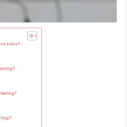
ce sales?
rketing?
rketing?
eting?