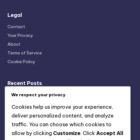
Legal
Contact
Your Privacy
About
Terms of Service
Cookie Policy
Recent Posts
Transparency: User Trust, Data Usage and Ethical
We respect your privacy
Marketing
Cookies help us improve your experience,
Multi-Channel Mobile Marketing: Strategies,
deliver personalized content, and analyze
Challenges and Solutions
traffic. You can choose which cookies to
Key Performance Indicators: Acquisition Cost,
allow by clicking
Customize
. Click
Accept All
Retention Rate and Lifetime Value