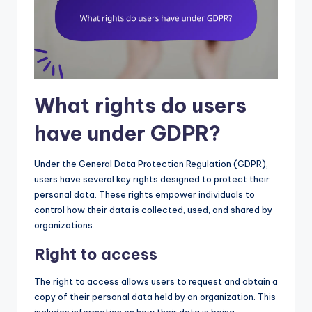
What rights do users
have under GDPR?
Under the General Data Protection Regulation (GDPR),
users have several key rights designed to protect their
personal data. These rights empower individuals to
control how their data is collected, used, and shared by
organizations.
Right to access
The right to access allows users to request and obtain a
copy of their personal data held by an organization. This