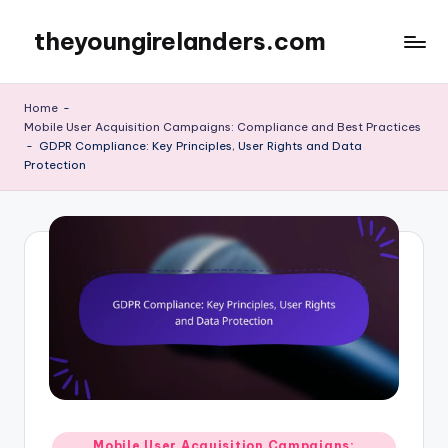
theyoungirelanders.com
Skip
to
content
Home
-
Mobile User Acquisition Campaigns: Compliance and Best Practices
-
GDPR Compliance: Key Principles, User Rights and Data
Protection
Posted
Mobile User Acquisition Campaigns: