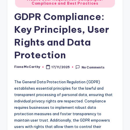
Compliance and Best Practices
in
GDPR Compliance:
Key Principles, User
Rights and Data
Protection
Fiona McCarthy
17/11/2025
No Comments
Posted
by
The General Data Protection Regulation (GDPR)
establishes essential principles for the lawful and
transparent processing of personal data, ensuring that
individual privacy rights are respected. Compliance
requires businesses to implement robust data
protection measures and foster transparency to
maintain user trust. Additionally, the GDPR empowers
users with rights that allow them to control their