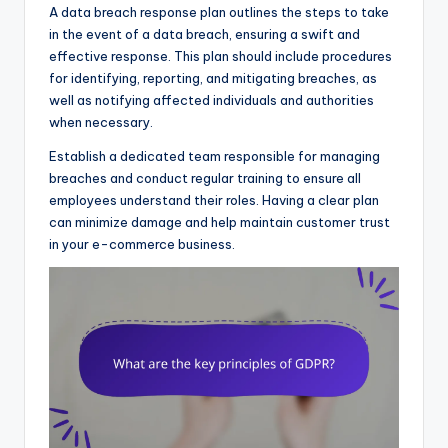
A data breach response plan outlines the steps to take
in the event of a data breach, ensuring a swift and
effective response. This plan should include procedures
for identifying, reporting, and mitigating breaches, as
well as notifying affected individuals and authorities
when necessary.
Establish a dedicated team responsible for managing
breaches and conduct regular training to ensure all
employees understand their roles. Having a clear plan
can minimize damage and help maintain customer trust
in your e-commerce business.