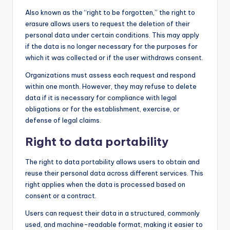
Also known as the “right to be forgotten,” the right to
erasure allows users to request the deletion of their
personal data under certain conditions. This may apply
if the data is no longer necessary for the purposes for
which it was collected or if the user withdraws consent.
Organizations must assess each request and respond
within one month. However, they may refuse to delete
data if it is necessary for compliance with legal
obligations or for the establishment, exercise, or
defense of legal claims.
Right to data portability
The right to data portability allows users to obtain and
reuse their personal data across different services. This
right applies when the data is processed based on
consent or a contract.
Users can request their data in a structured, commonly
used, and machine-readable format, making it easier to