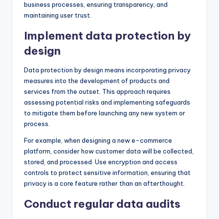
business processes, ensuring transparency, and
maintaining user trust.
Implement data protection by
design
Data protection by design means incorporating privacy
measures into the development of products and
services from the outset. This approach requires
assessing potential risks and implementing safeguards
to mitigate them before launching any new system or
process.
For example, when designing a new e-commerce
platform, consider how customer data will be collected,
stored, and processed. Use encryption and access
controls to protect sensitive information, ensuring that
privacy is a core feature rather than an afterthought.
Conduct regular data audits