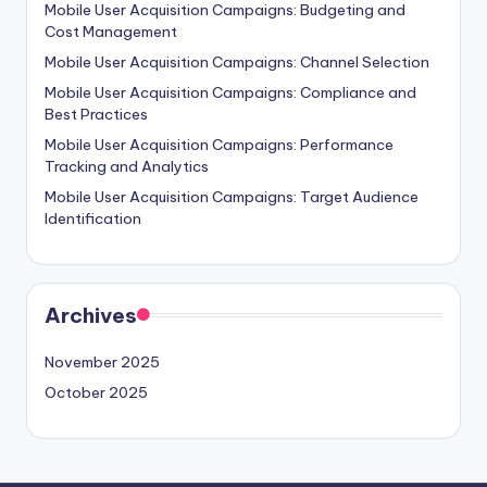
Mobile User Acquisition Campaigns: Budgeting and
Cost Management
Mobile User Acquisition Campaigns: Channel Selection
Mobile User Acquisition Campaigns: Compliance and
Best Practices
Mobile User Acquisition Campaigns: Performance
Tracking and Analytics
Mobile User Acquisition Campaigns: Target Audience
Identification
Archives
November 2025
October 2025