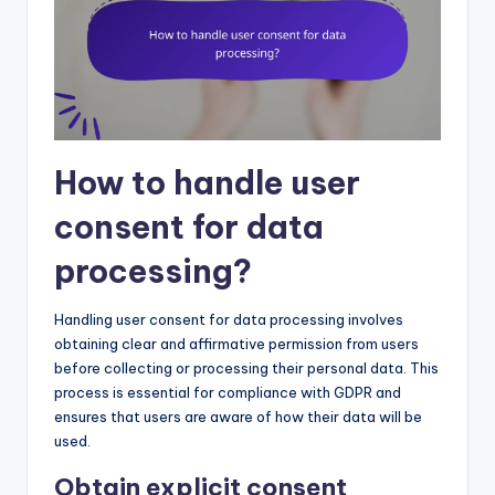
How to handle user
consent for data
processing?
Handling user consent for data processing involves
obtaining clear and affirmative permission from users
before collecting or processing their personal data. This
process is essential for compliance with GDPR and
ensures that users are aware of how their data will be
used.
Obtain explicit consent