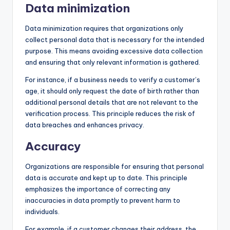
Data minimization
Data minimization requires that organizations only
collect personal data that is necessary for the intended
purpose. This means avoiding excessive data collection
and ensuring that only relevant information is gathered.
For instance, if a business needs to verify a customer’s
age, it should only request the date of birth rather than
additional personal details that are not relevant to the
verification process. This principle reduces the risk of
data breaches and enhances privacy.
Accuracy
Organizations are responsible for ensuring that personal
data is accurate and kept up to date. This principle
emphasizes the importance of correcting any
inaccuracies in data promptly to prevent harm to
individuals.
For example, if a customer changes their address, the