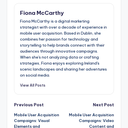
Fiona McCarthy
Fiona McCarthy is a digital marketing
strategist with over a decade of experience in
mobile user acquisition. Based in Dublin, she
combines her passion for technology and
storytelling to help brands connect with their
audiences through innovative campaigns.
When she's not analyzing data or crafting
strategies, Fiona enjoys exploring Ireland's
scenic landscapes and sharing her adventures
on social media.
View All Posts
Post
Previous Post
Next Post
Mobile User Acquisition
Mobile User Acquisition
navigation
Campaigns: Visual
Campaigns: Video
Elements and
Content and