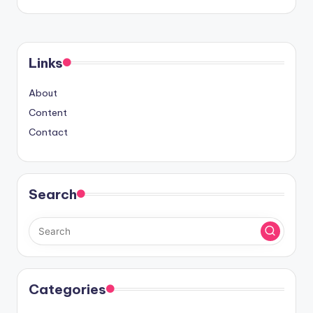
Links
About
Content
Contact
Search
Categories