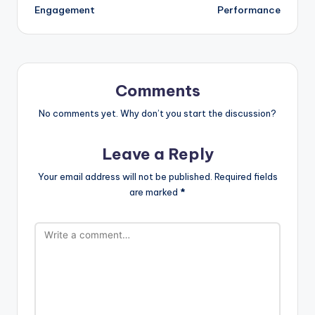
Engagement
Performance
Comments
No comments yet. Why don’t you start the discussion?
Leave a Reply
Your email address will not be published.
Required fields
are marked
*