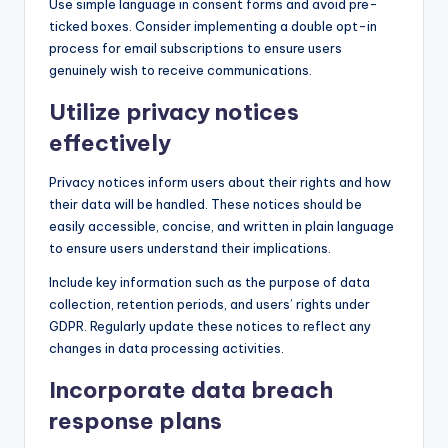
Use simple language in consent forms and avoid pre-
ticked boxes. Consider implementing a double opt-in
process for email subscriptions to ensure users
genuinely wish to receive communications.
Utilize privacy notices
effectively
Privacy notices inform users about their rights and how
their data will be handled. These notices should be
easily accessible, concise, and written in plain language
to ensure users understand their implications.
Include key information such as the purpose of data
collection, retention periods, and users’ rights under
GDPR. Regularly update these notices to reflect any
changes in data processing activities.
Incorporate data breach
response plans