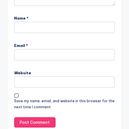
Name
*
Email
*
Website
Save my name, email, and website in this browser for the
next time I comment.