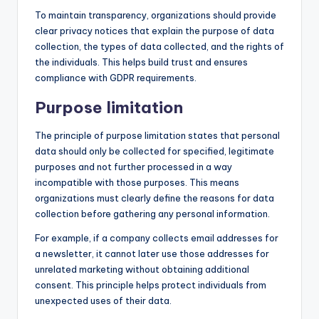
To maintain transparency, organizations should provide
clear privacy notices that explain the purpose of data
collection, the types of data collected, and the rights of
the individuals. This helps build trust and ensures
compliance with GDPR requirements.
Purpose limitation
The principle of purpose limitation states that personal
data should only be collected for specified, legitimate
purposes and not further processed in a way
incompatible with those purposes. This means
organizations must clearly define the reasons for data
collection before gathering any personal information.
For example, if a company collects email addresses for
a newsletter, it cannot later use those addresses for
unrelated marketing without obtaining additional
consent. This principle helps protect individuals from
unexpected uses of their data.