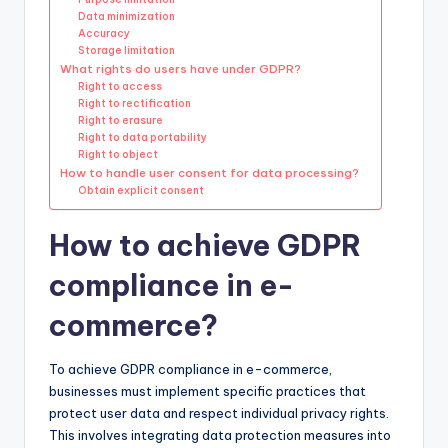
Data minimization
Accuracy
Storage limitation
What rights do users have under GDPR?
Right to access
Right to rectification
Right to erasure
Right to data portability
Right to object
How to handle user consent for data processing?
Obtain explicit consent
How to achieve GDPR
compliance in e-
commerce?
To achieve GDPR compliance in e-commerce,
businesses must implement specific practices that
protect user data and respect individual privacy rights.
This involves integrating data protection measures into