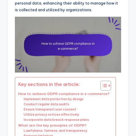
personal data, enhancing their ability to manage how it
is collected and utilized by organizations.
Key sections in the article:
How to achieve GDPR compliance in e-commerce?
Implement data protection by design
Conduct regular data audits
Ensure transparent user consent
Utilize privacy notices effectively
Incorporate data breach response plans
What are the key principles of GDPR?
Lawfulness, fairness, and transparency
Purpose limitation