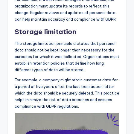
organization must update its records to reflect this
change. Regular reviews and updates of personal data
can help maintain accuracy and compliance with GDPR.
Storage limitation
The storage limitation principle dictates that personal
data should not be kept longer than necessary for the
purposes for which it was collected. Organizations must
establish retention policies that define how long
different types of data will be stored.
For example, a company might retain customer data for
a period of five years after the last transaction, after
which the data should be securely deleted. This practice
helps minimize the risk of data breaches and ensures
compliance with GDPR regulations.