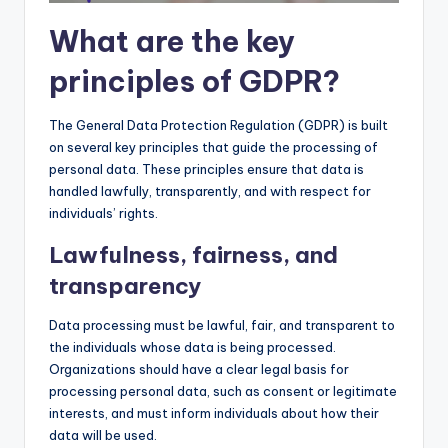
What are the key
principles of GDPR?
The General Data Protection Regulation (GDPR) is built
on several key principles that guide the processing of
personal data. These principles ensure that data is
handled lawfully, transparently, and with respect for
individuals’ rights.
Lawfulness, fairness, and
transparency
Data processing must be lawful, fair, and transparent to
the individuals whose data is being processed.
Organizations should have a clear legal basis for
processing personal data, such as consent or legitimate
interests, and must inform individuals about how their
data will be used.