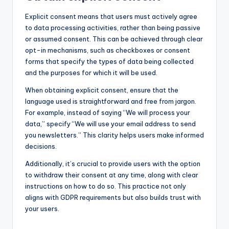
Explicit consent means that users must actively agree
to data processing activities, rather than being passive
or assumed consent. This can be achieved through clear
opt-in mechanisms, such as checkboxes or consent
forms that specify the types of data being collected
and the purposes for which it will be used.
When obtaining explicit consent, ensure that the
language used is straightforward and free from jargon.
For example, instead of saying “We will process your
data,” specify “We will use your email address to send
you newsletters.” This clarity helps users make informed
decisions.
Additionally, it’s crucial to provide users with the option
to withdraw their consent at any time, along with clear
instructions on how to do so. This practice not only
aligns with GDPR requirements but also builds trust with
your users.