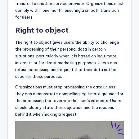
transfer to another service provider. Organizations must
comply within one month, ensuring a smooth transition
for users.
Right to object
The right to object gives users the ability to challenge
the processing of their personal data in certain
situations, particularly when it is based on legitimate
interests or for direct marketing purposes. Users can
refuse processing and request that their data not be
used for these purposes.
Organizations must stop processing the data unless
they can demonstrate compelling legitimate grounds for
the processing that override the user’s interests. Users
should clearly state their objection and the reasons
behind it when making a request.