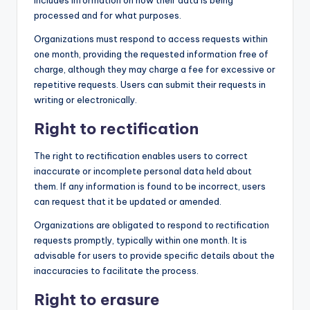
includes information on how their data is being
processed and for what purposes.
Organizations must respond to access requests within
one month, providing the requested information free of
charge, although they may charge a fee for excessive or
repetitive requests. Users can submit their requests in
writing or electronically.
Right to rectification
The right to rectification enables users to correct
inaccurate or incomplete personal data held about
them. If any information is found to be incorrect, users
can request that it be updated or amended.
Organizations are obligated to respond to rectification
requests promptly, typically within one month. It is
advisable for users to provide specific details about the
inaccuracies to facilitate the process.
Right to erasure