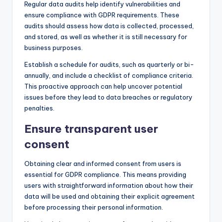
Regular data audits help identify vulnerabilities and
ensure compliance with GDPR requirements. These
audits should assess how data is collected, processed,
and stored, as well as whether it is still necessary for
business purposes.
Establish a schedule for audits, such as quarterly or bi-
annually, and include a checklist of compliance criteria.
This proactive approach can help uncover potential
issues before they lead to data breaches or regulatory
penalties.
Ensure transparent user
consent
Obtaining clear and informed consent from users is
essential for GDPR compliance. This means providing
users with straightforward information about how their
data will be used and obtaining their explicit agreement
before processing their personal information.