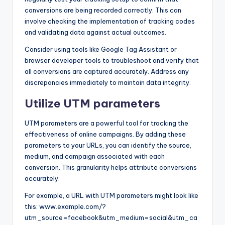
conversions are being recorded correctly. This can
involve checking the implementation of tracking codes
and validating data against actual outcomes.
Consider using tools like Google Tag Assistant or
browser developer tools to troubleshoot and verify that
all conversions are captured accurately. Address any
discrepancies immediately to maintain data integrity.
Utilize UTM parameters
UTM parameters are a powerful tool for tracking the
effectiveness of online campaigns. By adding these
parameters to your URLs, you can identify the source,
medium, and campaign associated with each
conversion. This granularity helps attribute conversions
accurately.
For example, a URL with UTM parameters might look like
this: www.example.com/?
utm_source=facebook&utm_medium=social&utm_ca