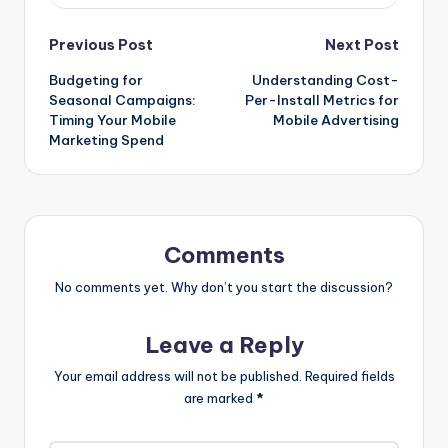
Post
Previous Post
Next Post
Budgeting for
Understanding Cost-
navigation
Seasonal Campaigns:
Per-Install Metrics for
Timing Your Mobile
Mobile Advertising
Marketing Spend
Comments
No comments yet. Why don’t you start the discussion?
Leave a Reply
Your email address will not be published.
Required fields
are marked
*