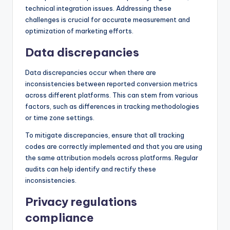
technical integration issues. Addressing these
challenges is crucial for accurate measurement and
optimization of marketing efforts.
Data discrepancies
Data discrepancies occur when there are
inconsistencies between reported conversion metrics
across different platforms. This can stem from various
factors, such as differences in tracking methodologies
or time zone settings.
To mitigate discrepancies, ensure that all tracking
codes are correctly implemented and that you are using
the same attribution models across platforms. Regular
audits can help identify and rectify these
inconsistencies.
Privacy regulations
compliance