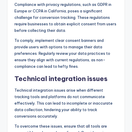
Compliance with privacy regulations, such as GDPR in
Europe or CCPA in California, poses a significant
challenge for conversion tracking. These regulations
require businesses to obtain explicit consent from users
before collecting their data.
To comply, implement clear consent banners and
provide users with options to manage their data
preferences. Regularly review your data practices to
ensure they align with current regulations, as non-
compliance can lead to hefty fines.
Technical integration issues
Technical integration issues arise when different
tracking tools and platforms do not communicate
effectively. This can lead to incomplete or inaccurate
data collection, hindering your ability to track
conversions accurately.
To overcome these issues, ensure that all tools are