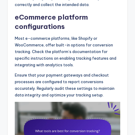
correctly and collect the intended data.
eCommerce platform
configurations
Most e-commerce platforms, like Shopify or
WooCommerce, offer built-in options for conversion
tracking. Check the platform’s documentation for
specific instructions on enabling tracking features and
integrating with analytics tools.
Ensure that your payment gateways and checkout
processes are configured to report conversions
accurately. Regularly audit these settings to maintain
data integrity and optimize your tracking setup.