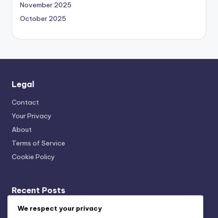
November 2025
October 2025
Legal
Contact
Your Privacy
About
Terms of Service
Cookie Policy
Recent Posts
Transparency: User Trust, Data Usage and Ethical
We respect your privacy