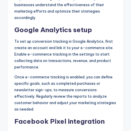
businesses understand the effectiveness of their
marketing efforts and optimize their strategies
accordingly.
Google Analytics setup
To set up conversion tracking in Google Analytics, first
create an account and link it to your e-commerce site.
Enable e-commerce tracking in the settings to start
collecting data on transactions, revenue, and product
performance.
Once e-commerce tracking is enabled, you can define
specific goals, such as completed purchases or
newsletter sign-ups, to measure conversions
effectively. Regularly review the reports to analyze
customer behavior and adjust your marketing strategies
as needed.
Facebook Pixel integration