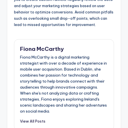
and adjust your marketing strategies based on user
behavior to optimize conversions. Avoid common pitfalls
such as overlooking small drop-off points, which can
lead to missed opportunities for improvement.
Fiona McCarthy
Fiona McCarthy is a digital marketing
strategist with over a decade of experience in
mobile user acquisition. Based in Dublin, she
combines her passion for technology and
storytelling to help brands connect with their
audiences through innovative campaigns.
When she's not analyzing data or crafting
strategies, Fiona enjoys exploring Ireland's
scenic landscapes and sharing her adventures
on social media.
View All Posts