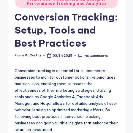
Performance Tracking and Analytics
in
Conversion Tracking:
Setup, Tools and
Best Practices
Fiona McCarthy
03/11/2025
No Comments
Posted
by
Conversion tracking is essential for e-commerce
businesses to monitor customer actions like purchases
and sign-ups, enabling them to assess the
effectiveness of their marketing strategies. Utilizing
tools such as Google Analytics 4, Facebook Ads
Manager, and Hotjar allows for detailed analysis of user
behavior, leading to optimized marketing efforts. By
following best practices in conversion tracking,
businesses can gain valuable insights that enhance their
return on investment.