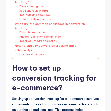
tracking?
Define clear goals
Regularly review data
Test tracking accuracy
Utilize UTM parameters
What are the common challenges in conversion
tracking?
Data discrepancies
Privacy regulations compliance
Technical integration issues
How to analyze conversion tracking data
effectively?
Use funnel analysis
How to set up
conversion tracking for
e-commerce?
Setting up conversion tracking for e-commerce involves
implementing tools that monitor customer actions, such
as purchases and sign-ups. This process helps