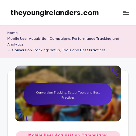
theyoungirelanders.com
Skip
to
content
Home
-
Mobile User Acquisition Campaigns: Performance Tracking and
Analytics
-
Conversion Tracking: Setup, Tools and Best Practices
Posted
Mobile User Acquisition Campaigns: