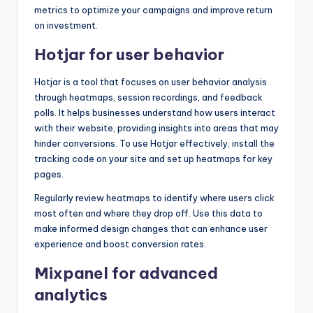
metrics to optimize your campaigns and improve return
on investment.
Hotjar for user behavior
Hotjar is a tool that focuses on user behavior analysis
through heatmaps, session recordings, and feedback
polls. It helps businesses understand how users interact
with their website, providing insights into areas that may
hinder conversions. To use Hotjar effectively, install the
tracking code on your site and set up heatmaps for key
pages.
Regularly review heatmaps to identify where users click
most often and where they drop off. Use this data to
make informed design changes that can enhance user
experience and boost conversion rates.
Mixpanel for advanced
analytics