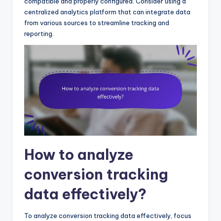
compatible and properly configured. Consider using a
centralized analytics platform that can integrate data
from various sources to streamline tracking and
reporting.
How to analyze
conversion tracking
data effectively?
To analyze conversion tracking data effectively, focus