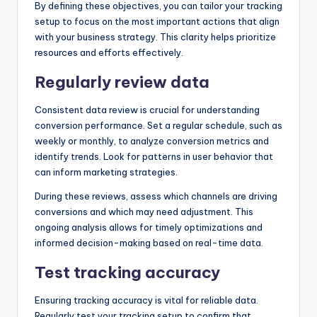
By defining these objectives, you can tailor your tracking
setup to focus on the most important actions that align
with your business strategy. This clarity helps prioritize
resources and efforts effectively.
Regularly review data
Consistent data review is crucial for understanding
conversion performance. Set a regular schedule, such as
weekly or monthly, to analyze conversion metrics and
identify trends. Look for patterns in user behavior that
can inform marketing strategies.
During these reviews, assess which channels are driving
conversions and which may need adjustment. This
ongoing analysis allows for timely optimizations and
informed decision-making based on real-time data.
Test tracking accuracy
Ensuring tracking accuracy is vital for reliable data.
Regularly test your tracking setup to confirm that