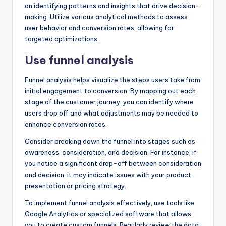
on identifying patterns and insights that drive decision-
making. Utilize various analytical methods to assess
user behavior and conversion rates, allowing for
targeted optimizations.
Use funnel analysis
Funnel analysis helps visualize the steps users take from
initial engagement to conversion. By mapping out each
stage of the customer journey, you can identify where
users drop off and what adjustments may be needed to
enhance conversion rates.
Consider breaking down the funnel into stages such as
awareness, consideration, and decision. For instance, if
you notice a significant drop-off between consideration
and decision, it may indicate issues with your product
presentation or pricing strategy.
To implement funnel analysis effectively, use tools like
Google Analytics or specialized software that allows
you to create custom funnels. Regularly review the data