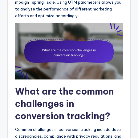
mpaign=spring_sale. Using UTM parameters allows you
to analyze the performance of different marketing
efforts and optimize accordingly.
What are the common
challenges in
conversion tracking?
Common challenges in conversion tracking include data
discrepancies, compliance with privacy regulations, and