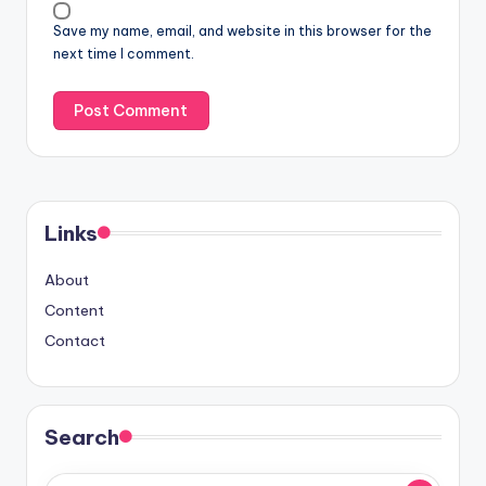
Save my name, email, and website in this browser for the
next time I comment.
Links
About
Content
Contact
Search