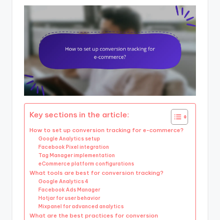
Key sections in the article:
How to set up conversion tracking for e-commerce?
Google Analytics setup
Facebook Pixel integration
Tag Manager implementation
eCommerce platform configurations
What tools are best for conversion tracking?
Google Analytics 4
Facebook Ads Manager
Hotjar for user behavior
Mixpanel for advanced analytics
What are the best practices for conversion