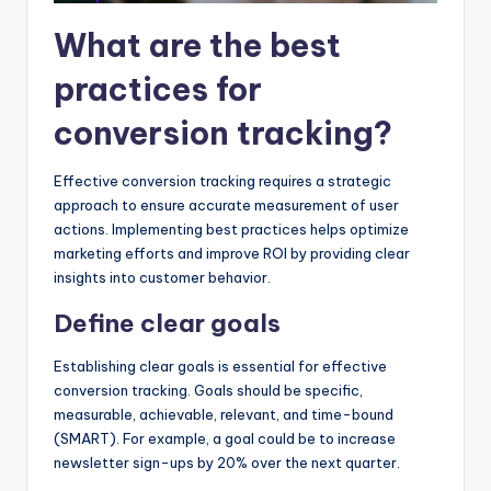
What are the best
practices for
conversion tracking?
Effective conversion tracking requires a strategic
approach to ensure accurate measurement of user
actions. Implementing best practices helps optimize
marketing efforts and improve ROI by providing clear
insights into customer behavior.
Define clear goals
Establishing clear goals is essential for effective
conversion tracking. Goals should be specific,
measurable, achievable, relevant, and time-bound
(SMART). For example, a goal could be to increase
newsletter sign-ups by 20% over the next quarter.