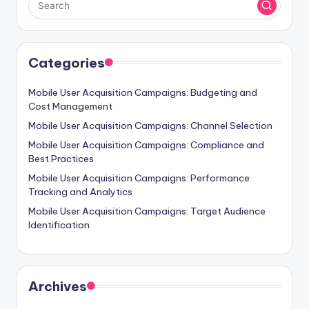
Categories
Mobile User Acquisition Campaigns: Budgeting and
Cost Management
Mobile User Acquisition Campaigns: Channel Selection
Mobile User Acquisition Campaigns: Compliance and
Best Practices
Mobile User Acquisition Campaigns: Performance
Tracking and Analytics
Mobile User Acquisition Campaigns: Target Audience
Identification
Archives