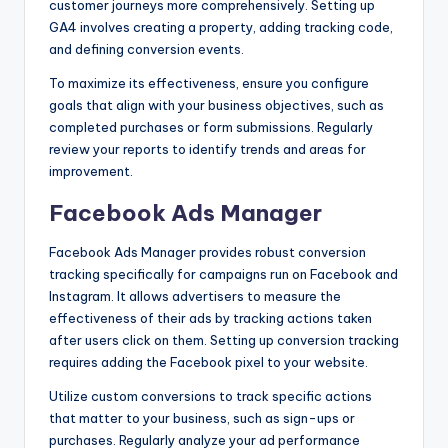
customer journeys more comprehensively. Setting up
GA4 involves creating a property, adding tracking code,
and defining conversion events.
To maximize its effectiveness, ensure you configure
goals that align with your business objectives, such as
completed purchases or form submissions. Regularly
review your reports to identify trends and areas for
improvement.
Facebook Ads Manager
Facebook Ads Manager provides robust conversion
tracking specifically for campaigns run on Facebook and
Instagram. It allows advertisers to measure the
effectiveness of their ads by tracking actions taken
after users click on them. Setting up conversion tracking
requires adding the Facebook pixel to your website.
Utilize custom conversions to track specific actions
that matter to your business, such as sign-ups or
purchases. Regularly analyze your ad performance