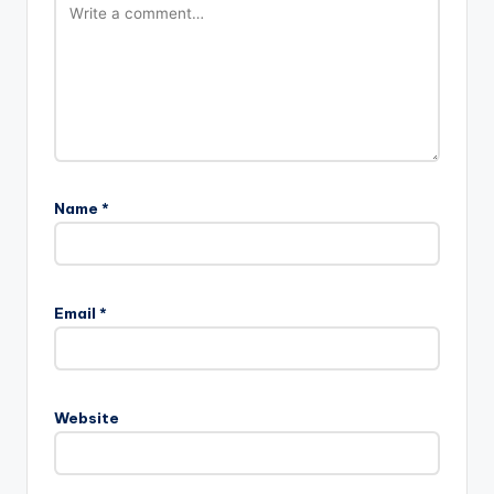
Name
*
Email
*
Website