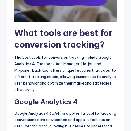
What tools are best for
conversion tracking?
The best tools for conversion tracking include Google
Analytics 4, Facebook Ads Manager, Hotjar, and
Mixpanel. Each tool offers unique features that cater to
different tracking needs, allowing businesses to analyze
user behavior and optimize their marketing strategies
effectively.
Google Analytics 4
Google Analytics 4 (GA4) is a powerful tool for tracking
conversions across websites and apps. It focuses on
user-centric data, allowing businesses to understand