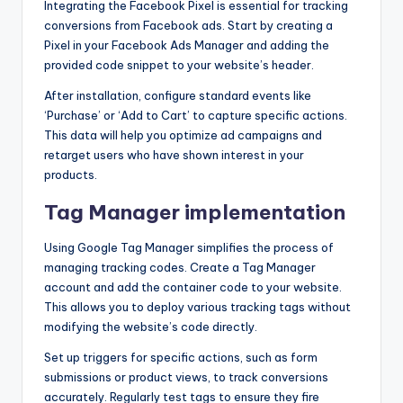
Integrating the Facebook Pixel is essential for tracking
conversions from Facebook ads. Start by creating a
Pixel in your Facebook Ads Manager and adding the
provided code snippet to your website’s header.
After installation, configure standard events like
‘Purchase’ or ‘Add to Cart’ to capture specific actions.
This data will help you optimize ad campaigns and
retarget users who have shown interest in your
products.
Tag Manager implementation
Using Google Tag Manager simplifies the process of
managing tracking codes. Create a Tag Manager
account and add the container code to your website.
This allows you to deploy various tracking tags without
modifying the website’s code directly.
Set up triggers for specific actions, such as form
submissions or product views, to track conversions
accurately. Regularly test tags to ensure they fire