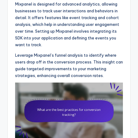
Mixpanel is designed for advanced analytics, allowing
businesses to track user interactions and behaviors in
detail. It offers features like event tracking and cohort
analysis, which help in understanding user engagement
over time. Setting up Mixpanel involves integrating its
SDK into your application and defining the events you
want to track.
Leverage Mixpanel’s funnel analysis to identify where
users drop off in the conversion process. This insight can
guide targeted improvements to your marketing
strategies, enhancing overall conversion rates.